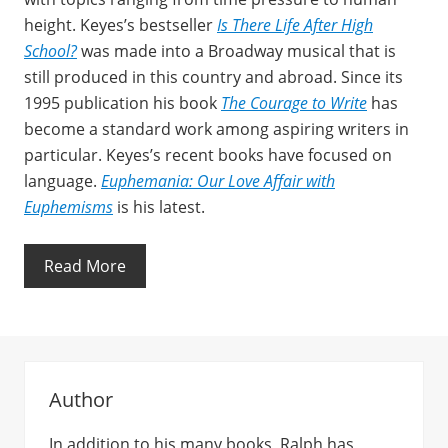
height. Keyes’s bestseller
Is There Life After High
School?
was made into a Broadway musical that is
still produced in this country and abroad. Since its
1995 publication his book
The Courage to Write
has
become a standard work among aspiring writers in
particular. Keyes’s recent books have focused on
language.
Euphemania: Our Love Affair with
Euphemisms
is his latest.
Read More
Author
In addition to his many books, Ralph has