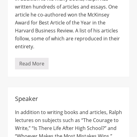
written hundreds of articles and essays. One
article he co-authored won the McKinsey
Award for Best Article of the Year in the
Harvard Business Review. A list of his articles
follow, some of which are reproduced in their
entirety.
Read More
A
u
t
h
o
r
Speaker
In addition to writing books and articles, Ralph
lectures on subjects such as “The Courage to
Write,” “Is There Life After High School?” and
“Whoever Makes the Most Mistakes Wins.”