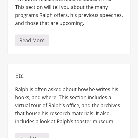
This section will tell you about the many
programs Ralph offers, his previous speeches,
and those that are upcoming.
Read More
S
p
e
a
k
e
r
Etc
Ralph is often asked about how he writes his
books, and where. This section includes a
virtual tour of Ralph’s office, and the archives
that house his research materials. It also
includes a look at Ralph’s toaster museum.