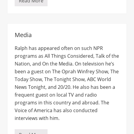
Read More
E
t
c
Media
Ralph has appeared often on such NPR
programs as All Things Considered, Talk of the
Nation, and On the Media. On television he’s
been a guest on The Oprah Winfrey Show, The
Today Show, The Tonight Show, ABC World
News Tonight, and 20/20. He also has been a
frequent guest on local TV and radio
programs in this country and abroad. The
Voice of America has also conducted
interviews with him.