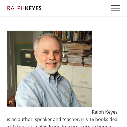
Menu
Skip
Men
to
main
content
Ralph Keyes
is an author, speaker and teacher. His 16 books deal
with topics ranging from time pressure to human