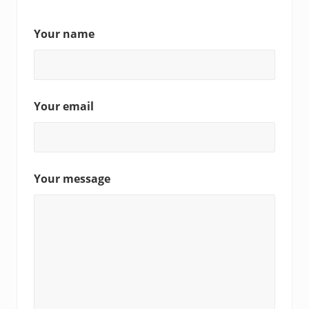
Your name
Your email
Your message