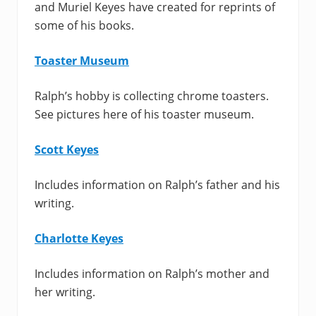
and Muriel Keyes have created for reprints of
some of his books.
Toaster Museum
Ralph’s hobby is collecting chrome toasters.
See pictures here of his toaster museum.
Scott Keyes
Includes information on Ralph’s father and his
writing.
Charlotte Keyes
Includes information on Ralph’s mother and
her writing.