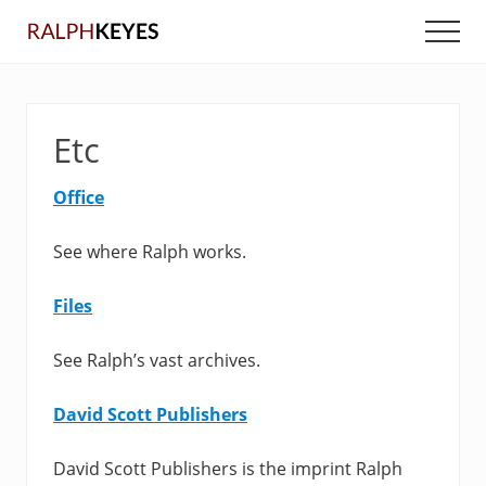
Menu
Skip
Skip
Men
to
to
main
primary
content
sidebar
Etc
Office
See where Ralph works.
Files
See Ralph’s vast archives.
David Scott Publishers
David Scott Publishers is the imprint Ralph