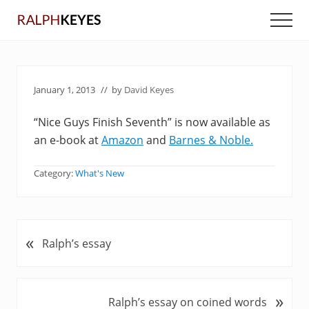
Menu
Skip
Skip
Men
to
to
main
primary
content
sidebar
January 1, 2013
// by
David Keyes
“Nice Guys Finish Seventh” is now available as
an e-book at
Amazon
and
Barnes & Noble.
Category:
What's New
«
P
Ralph’s essay
r
e
v
»
N
Ralph’s essay on coined words
i