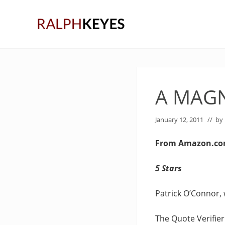
Skip
Skip
Skip
to
to
to
right
main
primary
header
content
sidebar
navigation
A MAGN
January 12, 2011
// by
From Amazon.c
5 Stars
Patrick O’Connor, 
The Quote Verifier 