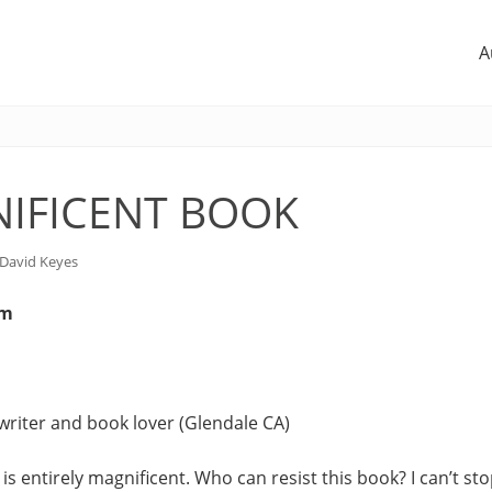
A
IFICENT BOOK
David Keyes
om
writer and book lover (Glendale CA)
is entirely magnificent. Who can resist this book? I can’t stop 