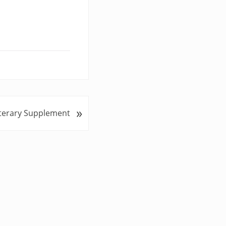
»
iterary Supplement