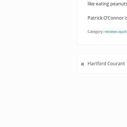
like eating peanuts
Patrick O’Connor i
Category:
reviews-quot
«
P
Hartford Courant
r
e
v
i
o
u
s
P
o