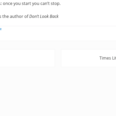
: once you start you can’t stop.
s the author of
Don’t Look Back
e
N
Times L
e
x
t
P
o
s
t
: