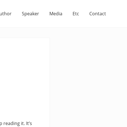
uthor
Speaker
Media
Etc
Contact
reading it. It’s