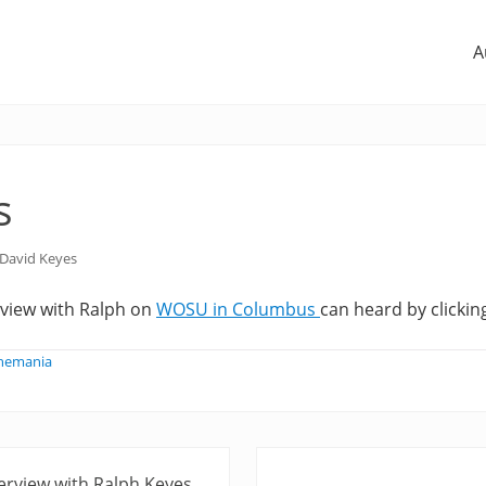
A
s
David Keyes
rview with Ralph on
WOSU in Columbus
can heard by clicking
phemania
N
erview with Ralph Keyes