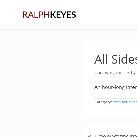
Skip
Skip
Skip
to
to
to
right
main
primary
header
content
sidebar
navigation
All Side
January 10, 2011
// by
An hour-long inte
Category:
internet-eu
«
P
Time Magazine Int