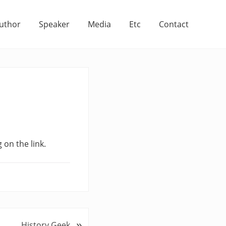
uthor
Speaker
Media
Etc
Contact
 on the link.
»
History Geek