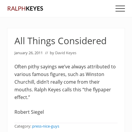
Menu
Skip
Skip
Men
to
to
main
primary
content
sidebar
All Things Considered
January 26, 2011
// by
David Keyes
Often pithy sayings we’ve always attributed to
various famous figures, such as Winston
Churchill, didn’t really come from their
mouths. Ralph Keyes calls this “the flypaper
effect.”
Robert Siegel
Category:
press-nice-guys