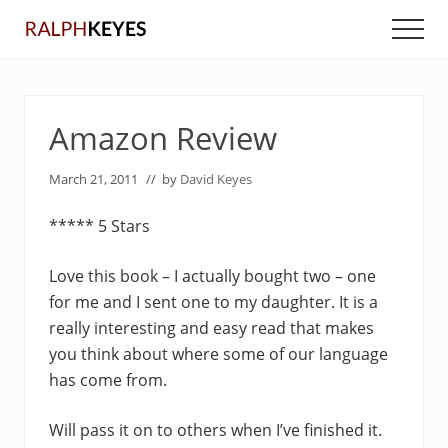
Menu
Skip
Skip
Men
to
to
main
primary
content
sidebar
Amazon Review
March 21, 2011
// by
David Keyes
***** 5 Stars
Love this book – I actually bought two – one
for me and I sent one to my daughter. It is a
really interesting and easy read that makes
you think about where some of our language
has come from.
Will pass it on to others when I’ve finished it.