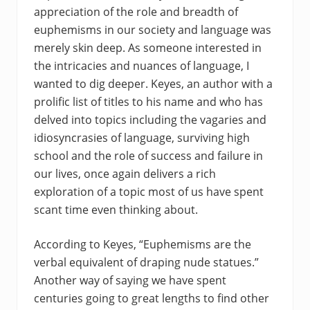
appreciation of the role and breadth of
euphemisms in our society and language was
merely skin deep. As someone interested in
the intricacies and nuances of language, I
wanted to dig deeper. Keyes, an author with a
prolific list of titles to his name and who has
delved into topics including the vagaries and
idiosyncrasies of language, surviving high
school and the role of success and failure in
our lives, once again delivers a rich
exploration of a topic most of us have spent
scant time even thinking about.
According to Keyes, “Euphemisms are the
verbal equivalent of draping nude statues.”
Another way of saying we have spent
centuries going to great lengths to find other