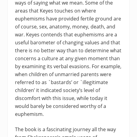
ways of saying what we mean. Some of the
areas that Keyes touches on where
euphemisms have provided fertile ground are
of course, sex, anatomy, money, death, and
war. Keyes contends that euphemisms are a
useful barometer of changing values and that
there is no better way than to determine what
concerns a culture at any given moment than
by examining its verbal evasions. For example,
when children of unmarried parents were
referred to as `bastards’ or `illegitimate
children’ it indicated society’s level of
discomfort with this issue, while today it
would barely be considered worthy of a
euphemism.
The book is a fascinating journey all the way