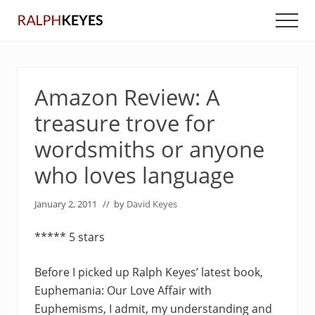
Menu
Skip
Skip
Men
to
to
main
primary
content
sidebar
Amazon Review: A
treasure trove for
wordsmiths or anyone
who loves language
January 2, 2011
// by
David Keyes
***** 5 stars
Before I picked up Ralph Keyes’ latest book,
Euphemania: Our Love Affair with
Euphemisms, I admit, my understanding and