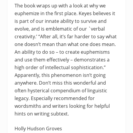
The book wraps up with a look at why we
euphemize in the first place. Keyes believes it
is part of our innate ability to survive and
evolve, and is emblematic of our `verbal
creativity.’ “After all, it’s far harder to say what
one doesn’t mean than what one does mean.
An ability to do so – to create euphemisms
and use them effectively – demonstrates a
high order of intellectual sophistication.”
Apparently, this phenomenon isn’t going
anywhere. Don’t miss this wonderful and
often hysterical compendium of linguistic
legacy. Especially recommended for
wordsmiths and writers looking for helpful
hints on writing subtext.
Holly Hudson Groves