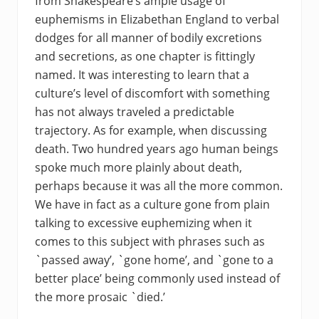
from Shakespeare’s ample usage of
euphemisms in Elizabethan England to verbal
dodges for all manner of bodily excretions
and secretions, as one chapter is fittingly
named. It was interesting to learn that a
culture’s level of discomfort with something
has not always traveled a predictable
trajectory. As for example, when discussing
death. Two hundred years ago human beings
spoke much more plainly about death,
perhaps because it was all the more common.
We have in fact as a culture gone from plain
talking to excessive euphemizing when it
comes to this subject with phrases such as
`passed away’, `gone home’, and `gone to a
better place’ being commonly used instead of
the more prosaic `died.’