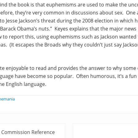
ind the book is that euphemisms are used to make the un
efore, they’re very common in discussions about sex. One
 to Jesse Jackson’s threat during the 2008 election in which 
f Barack Obama’s nuts.” Keyes explains that the major news
w to report this, using euphemisms such as Jackson wanted
reas. (It escapes the Broads why they couldn’t just say Jacks
te enjoyable to read and provides the answer to why som
nguage have become so popular. Often humorous, it’s a fun
he English language.
phemania
N
ry Commission Reference