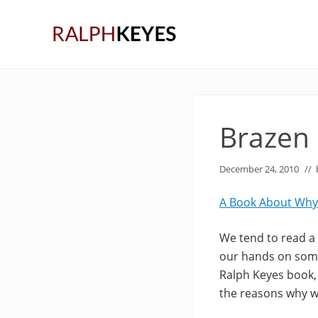
Skip
Skip
Skip
to
to
to
right
main
primary
header
content
sidebar
navigation
Brazen
December 24, 2010
//
A Book About Why
We tend to read a l
our hands on some
Ralph Keyes book, 
the reasons why w