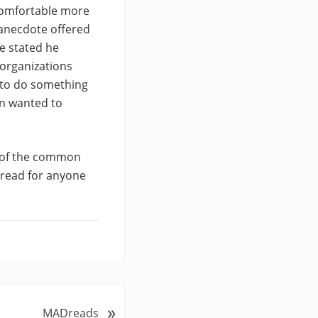
comfortable more
 anecdote offered
he stated he
 organizations
 to do something
on wanted to
e of the common
 read for anyone
»
MADreads