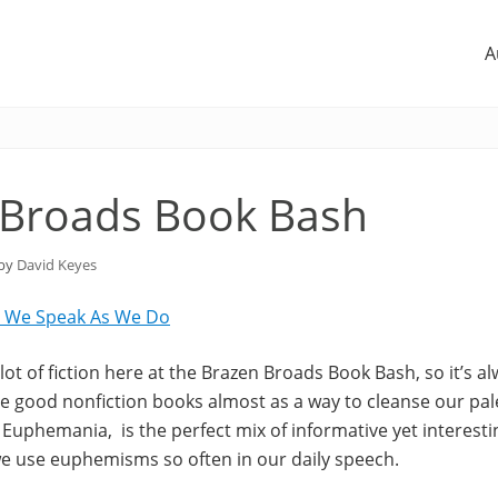
A
 Broads Book Bash
 by
David Keyes
 We Speak As We Do
ot of fiction here at the Brazen Broads Book Bash, so it’s al
 good nonfiction books almost as a way to cleanse our pa
Euphemania, is the perfect mix of informative yet interestin
e use euphemisms so often in our daily speech.