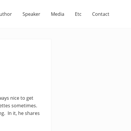
uthor
Speaker
Media
Etc
Contact
ways nice to get
lettes sometimes.
g. In it, he shares