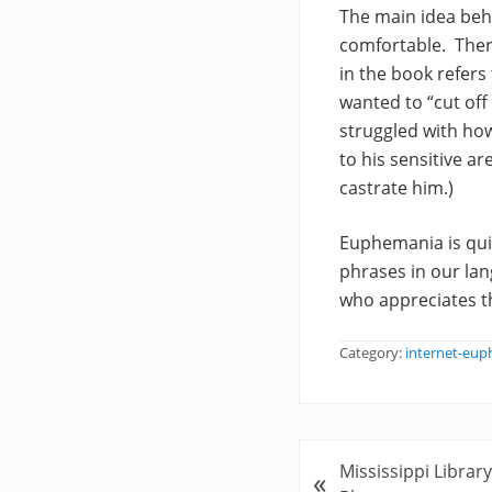
The main idea beh
comfortable. Ther
in the book refers
wanted to “cut of
struggled with ho
to his sensitive a
castrate him.)
Euphemania is qui
phrases in our la
who appreciates t
Category:
internet-eu
P
Mississippi Libra
«