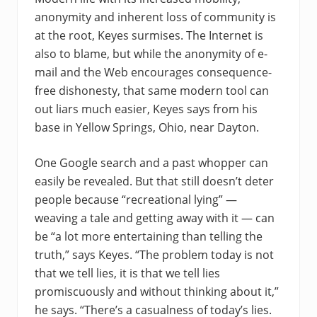
anonymity and inherent loss of community is
at the root, Keyes surmises. The Internet is
also to blame, but while the anonymity of e-
mail and the Web encourages consequence-
free dishonesty, that same modern tool can
out liars much easier, Keyes says from his
base in Yellow Springs, Ohio, near Dayton.
One Google search and a past whopper can
easily be revealed. But that still doesn’t deter
people because “recreational lying” —
weaving a tale and getting away with it — can
be “a lot more entertaining than telling the
truth,” says Keyes. “The problem today is not
that we tell lies, it is that we tell lies
promiscuously and without thinking about it,”
he says. “There’s a casualness of today’s lies.