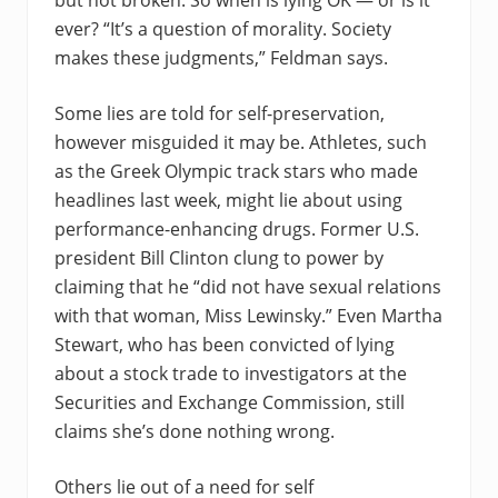
but not broken. So when is lying OK — or is it
ever? “It’s a question of morality. Society
makes these judgments,” Feldman says.
Some lies are told for self-preservation,
however misguided it may be. Athletes, such
as the Greek Olympic track stars who made
headlines last week, might lie about using
performance-enhancing drugs. Former U.S.
president Bill Clinton clung to power by
claiming that he “did not have sexual relations
with that woman, Miss Lewinsky.” Even Martha
Stewart, who has been convicted of lying
about a stock trade to investigators at the
Securities and Exchange Commission, still
claims she’s done nothing wrong.
Others lie out of a need for self