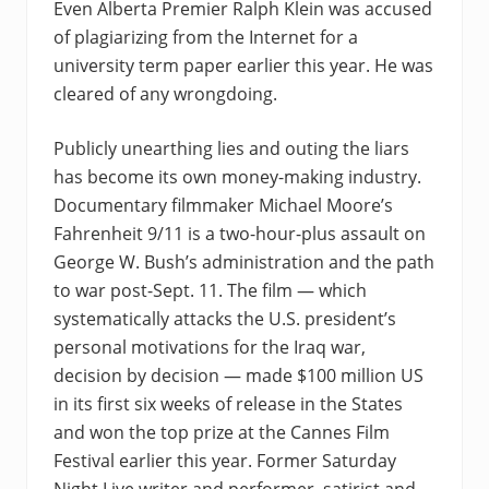
Even Alberta Premier Ralph Klein was accused
of plagiarizing from the Internet for a
university term paper earlier this year. He was
cleared of any wrongdoing.
Publicly unearthing lies and outing the liars
has become its own money-making industry.
Documentary filmmaker Michael Moore’s
Fahrenheit 9/11 is a two-hour-plus assault on
George W. Bush’s administration and the path
to war post-Sept. 11. The film — which
systematically attacks the U.S. president’s
personal motivations for the Iraq war,
decision by decision — made $100 million US
in its first six weeks of release in the States
and won the top prize at the Cannes Film
Festival earlier this year. Former Saturday