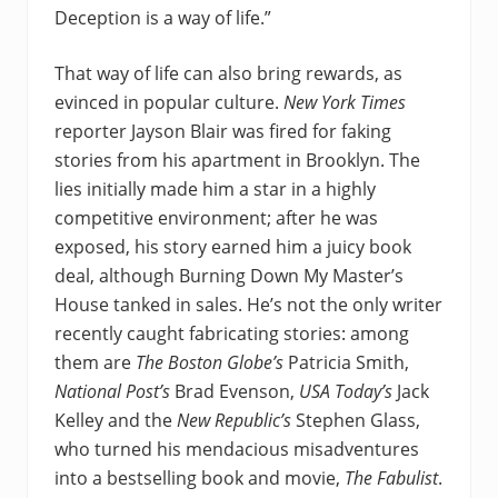
Deception is a way of life.”
That way of life can also bring rewards, as
evinced in popular culture.
New York Times
reporter Jayson Blair was fired for faking
stories from his apartment in Brooklyn. The
lies initially made him a star in a highly
competitive environment; after he was
exposed, his story earned him a juicy book
deal, although Burning Down My Master’s
House tanked in sales. He’s not the only writer
recently caught fabricating stories: among
them are
The Boston Globe’s
Patricia Smith,
National Post’s
Brad Evenson,
USA Today’s
Jack
Kelley and the
New Republic’s
Stephen Glass,
who turned his mendacious misadventures
into a bestselling book and movie,
The Fabulist
.