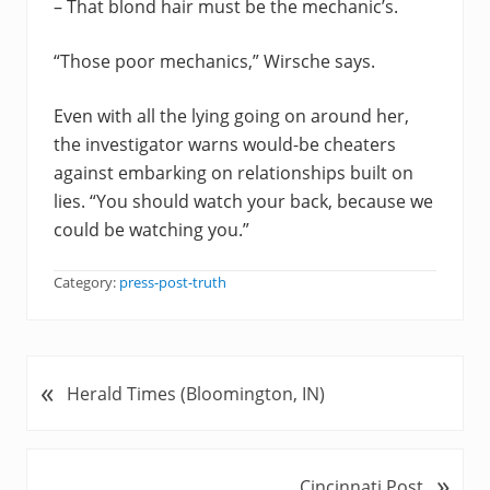
– That blond hair must be the mechanic’s.
“Those poor mechanics,” Wirsche says.
Even with all the lying going on around her,
the investigator warns would-be cheaters
against embarking on relationships built on
lies. “You should watch your back, because we
could be watching you.”
Category:
press-post-truth
«
P
Herald Times (Bloomington, IN)
r
e
v
»
N
Cincinnati Post