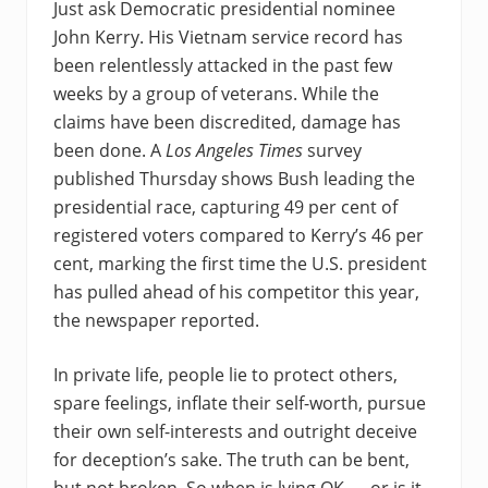
Just ask Democratic presidential nominee
John Kerry. His Vietnam service record has
been relentlessly attacked in the past few
weeks by a group of veterans. While the
claims have been discredited, damage has
been done. A
Los Angeles Times
survey
published Thursday shows Bush leading the
presidential race, capturing 49 per cent of
registered voters compared to Kerry’s 46 per
cent, marking the first time the U.S. president
has pulled ahead of his competitor this year,
the newspaper reported.
In private life, people lie to protect others,
spare feelings, inflate their self-worth, pursue
their own self-interests and outright deceive
for deception’s sake. The truth can be bent,