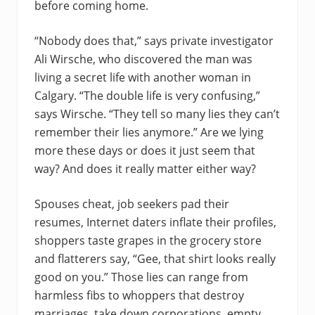
before coming home.
“Nobody does that,” says private investigator
Ali Wirsche, who discovered the man was
living a secret life with another woman in
Calgary. “The double life is very confusing,”
says Wirsche. “They tell so many lies they can’t
remember their lies anymore.” Are we lying
more these days or does it just seem that
way? And does it really matter either way?
Spouses cheat, job seekers pad their
resumes, Internet daters inflate their profiles,
shoppers taste grapes in the grocery store
and flatterers say, “Gee, that shirt looks really
good on you.” Those lies can range from
harmless fibs to whoppers that destroy
marriages, take down corporations, empty