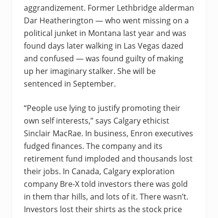
aggrandizement. Former Lethbridge alderman
Dar Heatherington — who went missing on a
political junket in Montana last year and was
found days later walking in Las Vegas dazed
and confused — was found guilty of making
up her imaginary stalker. She will be
sentenced in September.
“People use lying to justify promoting their
own self interests,” says Calgary ethicist
Sinclair MacRae. In business, Enron executives
fudged finances. The company and its
retirement fund imploded and thousands lost
their jobs. In Canada, Calgary exploration
company Bre-X told investors there was gold
in them thar hills, and lots of it. There wasn’t.
Investors lost their shirts as the stock price