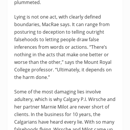
plummeted.
Lying is not one act, with clearly defined
boundaries, MacRae says. It can range from
posturing to deception to telling outright
falsehoods to letting people draw false
inferences from words or actions. “There’s
nothing in the acts that make one better or
worse than the other,” says the Mount Royal
College professor. “Ultimately, it depends on
the harm done.”
Some of the most damaging lies involve
adultery, which is why Calgary P.I. Wirsche and
her partner Marnie Milot are never short of
clients. In the business for 10 years, the
Calgarians have heard every lie. With so many
falsehoods flying, Wirsche and Milot came up