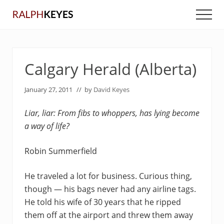
Menu
Skip
Skip
Men
to
to
main
primary
content
sidebar
Calgary Herald (Alberta)
January 27, 2011
// by
David Keyes
Liar, liar: From fibs to whoppers, has lying become
a way of life?
Robin Summerfield
He traveled a lot for business. Curious thing,
though — his bags never had any airline tags.
He told his wife of 30 years that he ripped
them off at the airport and threw them away