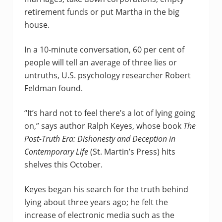
retirement funds or put Martha in the big
house.
In a 10-minute conversation, 60 per cent of
people will tell an average of three lies or
untruths, U.S. psychology researcher Robert
Feldman found.
“It’s hard not to feel there’s a lot of lying going
on,” says author Ralph Keyes, whose book
The
Post-Truth Era: Dishonesty and Deception in
Contemporary Life
(St. Martin’s Press) hits
shelves this October.
Keyes began his search for the truth behind
lying about three years ago; he felt the
increase of electronic media such as the