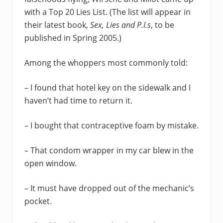
with a Top 20 Lies List. (The list will appear in
their latest book,
Sex, Lies and P.I.s
, to be
published in Spring 2005.)
Among the whoppers most commonly told:
– I found that hotel key on the sidewalk and I
haven’t had time to return it.
– I bought that contraceptive foam by mistake.
– That condom wrapper in my car blew in the
open window.
– It must have dropped out of the mechanic’s
pocket.