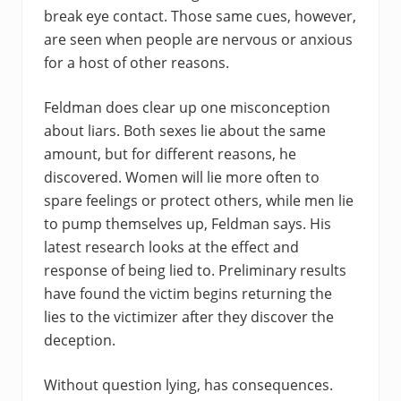
break eye contact. Those same cues, however,
are seen when people are nervous or anxious
for a host of other reasons.
Feldman does clear up one misconception
about liars. Both sexes lie about the same
amount, but for different reasons, he
discovered. Women will lie more often to
spare feelings or protect others, while men lie
to pump themselves up, Feldman says. His
latest research looks at the effect and
response of being lied to. Preliminary results
have found the victim begins returning the
lies to the victimizer after they discover the
deception.
Without question lying, has consequences.