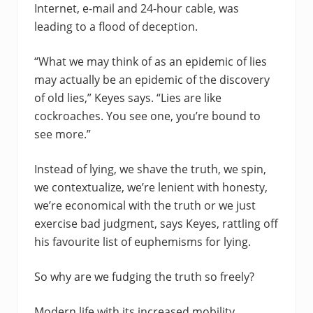
Internet, e-mail and 24-hour cable, was
leading to a flood of deception.
“What we may think of as an epidemic of lies
may actually be an epidemic of the discovery
of old lies,” Keyes says. “Lies are like
cockroaches. You see one, you’re bound to
see more.”
Instead of lying, we shave the truth, we spin,
we contextualize, we’re lenient with honesty,
we’re economical with the truth or we just
exercise bad judgment, says Keyes, rattling off
his favourite list of euphemisms for lying.
So why are we fudging the truth so freely?
Modern life with its increased mobility,