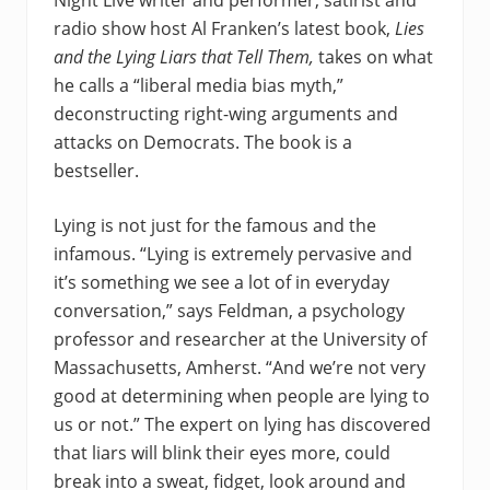
Night Live writer and performer, satirist and
radio show host Al Franken’s latest book,
Lies
and the Lying Liars
that Tell Them,
takes on what
he calls a “liberal media bias myth,”
deconstructing right-wing arguments and
attacks on Democrats. The book is a
bestseller.
Lying is not just for the famous and the
infamous. “Lying is extremely pervasive and
it’s something we see a lot of in everyday
conversation,” says Feldman, a psychology
professor and researcher at the University of
Massachusetts, Amherst. “And we’re not very
good at determining when people are lying to
us or not.” The expert on lying has discovered
that liars will blink their eyes more, could
break into a sweat, fidget, look around and