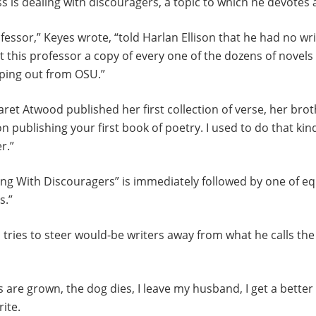
ss is dealing with discouragers, a topic to which he devotes 
fessor,” Keyes wrote, “told Harlan Ellison that he had no wri
nt this professor a copy of every one of the dozens of novel
pping out from OSU.”
ret Atwood published her first collection of verse, her brot
n publishing your first book of poetry. I used to do that kin
r.”
ing With Discouragers” is immediately followed by one of e
s.”
es tries to steer would-be writers away from what he calls th
s are grown, the dog dies, I leave my husband, I get a bette
rite.