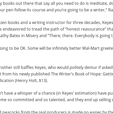
 books out there that say all you need to do is meditate, 
our pen follow its course and you’re going to be a writer,” R
zen books and a writing instructor for three decades, Keyes
ys endeavored to tread the path of “honest reassurance” th
athy Bates in Misery and “There, there. Everybody is going 
oing to be OK. Some will be infinitely better Wal-Mart greet
nother still baffles Keyes, who would politely demur if asked
t from his newly published The Writer’s Book of Hope: Gett
ication (Henry Holt, $13).
t have a whisper of a chance (in Keyes’ estimation) have pu
ome so committed and so talented, and they end up selling r
d peacocks from the real producers is made no easier by th