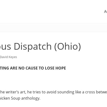
A
us Dispatch (Ohio)
David Keyes
ITING ARE NO CAUSE TO LOSE HOPE
he writer’s art, he tries to avoid sounding like a cross betw
hicken Soup anthology.