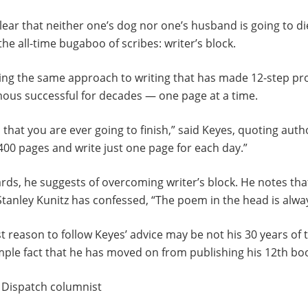
ear that neither one’s dog nor one’s husband is going to d
the all-time bugaboo of scribes: writer’s block.
ing the same approach to writing that has made 12-step p
ous successful for decades — one page at a time.
that you are ever going to finish,” said Keyes, quoting auth
 400 pages and write just one page for each day.”
ds, he suggests of overcoming writer’s block. He notes tha
tanley Kunitz has confessed, “The poem in the head is alway
st reason to follow Keyes’ advice may be not his 30 years of 
ple fact that he has moved on from publishing his 12th boo
a Dispatch columnist