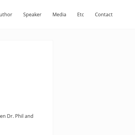
uthor
Speaker
Media
Etc
Contact
een Dr. Phil and