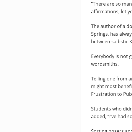
“There are so many
affirmations, let y
The author of a do
Springs, has alwa
between sadistic K
Everybody is not g
wordsmiths.
Telling one from a
might most benefi
Frustration to Publ
Students who didn’
added, “I’ve had s
Sorting posers an