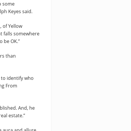
do some
alph Keyes said.
, of Yellow
at falls somewhere
to be OK.”
ers than
 to identify who
ing From
blished. And, he
eal estate.”
e aura and allure