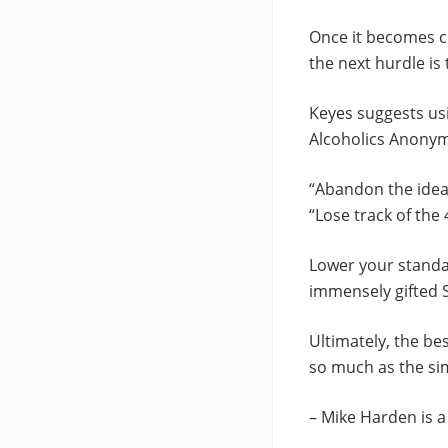
Once it becomes cl
the next hurdle is 
Keyes suggests us
Alcoholics Anonym
“Abandon the idea 
“Lose track of the
Lower your standar
immensely gifted S
Ultimately, the be
so much as the sim
– Mike Harden is 