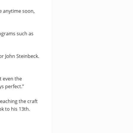
ie anytime soon,
rograms such as
or John Steinbeck.
t even the
s perfect.”
teaching the craft
k to his 13th.