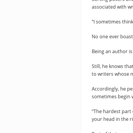
associated with wr
“I sometimes think
No one ever boasts 
Being an author is 
Still, he knows th
to writers whose n
Accordingly, he 
sometimes begin w
“The hardest part 
your head in the ri