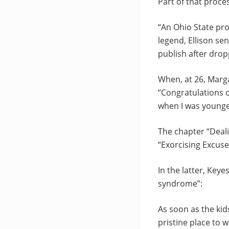
Part of that proce
“An Ohio State pro
legend, Ellison se
publish after dro
When, at 26, Marga
“Congratulations o
when I was younge
The chapter “Deal
“Exorcising Excuse
In the latter, Key
syndrome”:
As soon as the kid
pristine place to w