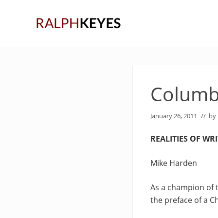
Skip
Skip
Skip
to
to
to
right
main
primary
header
content
sidebar
navigation
Columb
January 26, 2011
// by
REALITIES OF WR
Mike Harden
As a champion of t
the preface of a C