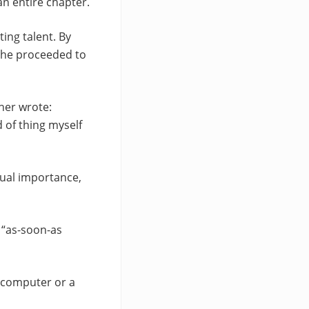
an entire chapter.
ting talent. By
s he proceeded to
her wrote:
d of thing myself
qual importance,
e “as-soon-as
r computer or a