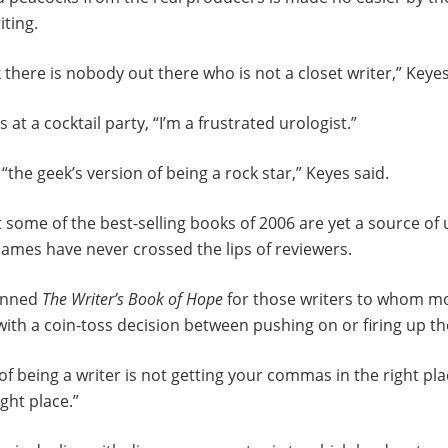
iting.
 there is nobody out there who is not a closet writer,” Keyes
at a cocktail party, “I’m a frustrated urologist.”
“the geek’s version of being a rock star,” Keyes said.
at some of the best-selling books of 2006 are yet a source of
ames have never crossed the lips of reviewers.
penned
The Writer’s Book of Hope
for those writers to whom m
ith a coin-toss decision between pushing on or firing up t
of being a writer is not getting your commas in the right pla
ght place.”