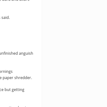
 said.
 unfinished anguish
ornings
he paper shredder.
ce but getting