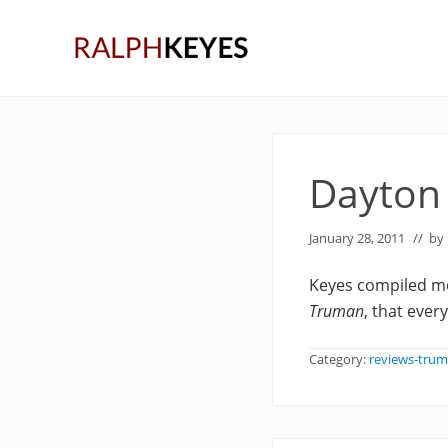
Skip
Skip
Skip
to
to
to
right
main
primary
header
content
sidebar
navigation
Dayton
January 28, 2011
// by
Keyes compiled mo
Truman
, that ever
Category:
reviews-tru