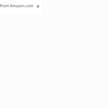
»
 from Amazon.com