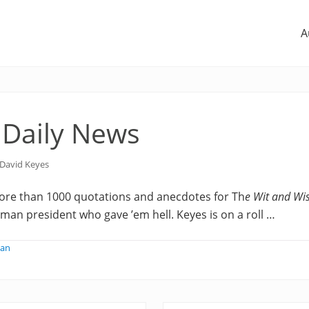
A
 Daily News
David Keyes
re than 1000 quotations and anecdotes for Th
e Wit and Wi
yman president who gave ’em hell. Keyes is on a roll …
man