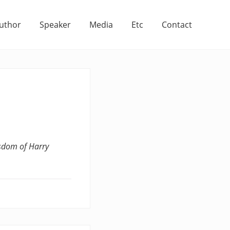
uthor
Speaker
Media
Etc
Contact
sdom of Harry