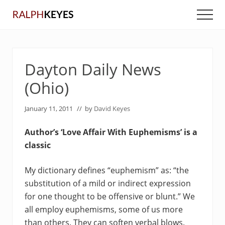
Menu
Skip
Skip
Men
to
to
main
primary
content
sidebar
Dayton Daily News
(Ohio)
January 11, 2011
// by
David Keyes
Author’s ‘Love Affair With Euphemisms’ is a
classic
My dictionary defines “euphemism” as: “the
substitution of a mild or indirect expression
for one thought to be offensive or blunt.” We
all employ euphemisms, some of us more
than others. They can soften verbal blows.