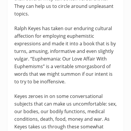
They can help us to circle around unpleasant
topics.
Ralph Keyes has taken our enduring cultural
affection for employing euphemistic
expressions and made it into a book that is by
turns, amusing, informative and even slightly
vulgar. “Euphemania: Our Love Affair With
Euphemisms” is a veritable smorgasbord of
words that we might summon if our intent is
to try to be inoffensive.
Keyes zeroes in on some conversational
subjects that can make us uncomfortable: sex,
our bodies, our bodily functions, medical
conditions, death, food, money and war. As
Keyes takes us through these somewhat