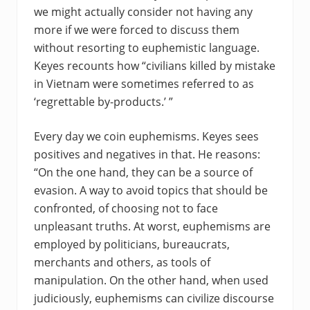
we might actually consider not having any
more if we were forced to discuss them
without resorting to euphemistic language.
Keyes recounts how “civilians killed by mistake
in Vietnam were sometimes referred to as
‘regrettable by-products.’ ”
Every day we coin euphemisms. Keyes sees
positives and negatives in that. He reasons:
“On the one hand, they can be a source of
evasion. A way to avoid topics that should be
confronted, of choosing not to face
unpleasant truths. At worst, euphemisms are
employed by politicians, bureaucrats,
merchants and others, as tools of
manipulation. On the other hand, when used
judiciously, euphemisms can civilize discourse