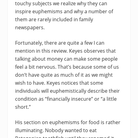
touchy subjects we realize why they can
inspire euphemisms and why a number of
them are rarely included in family
newspapers.
Fortunately, there are quite a few I can
mention in this review. Keyes observes that
talking about money can make some people
feel a bit nervous. That’s because some of us
don’t have quite as much of it as we might
wish to have. Keyes notices that some
individuals will euphemistically describe their
condition as “financially insecure” or “a little
short.”
His section on euphemisms for food is rather
illuminating. Nobody wanted to eat