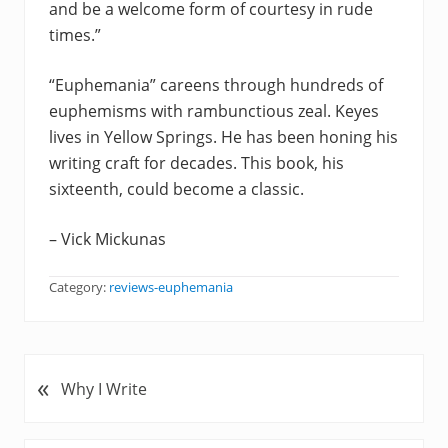
and be a welcome form of courtesy in rude
times.”
“Euphemania” careens through hundreds of
euphemisms with rambunctious zeal. Keyes
lives in Yellow Springs. He has been honing his
writing craft for decades. This book, his
sixteenth, could become a classic.
– Vick Mickunas
Category:
reviews-euphemania
«
P
Why I Write
r
e