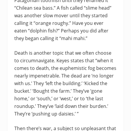
Patagonian toothfish until they renamed it
“Chilean sea bass.” A fish called “slime head”
was another slow mover until they started
calling it “orange roughy.” Have you ever
eaten “dolphin fish?” Perhaps you did after
they began calling it “mahi mahi.”
Death is another topic that we often choose
to circumnavigate. Keyes states that “when it
comes to death, the euphemistic fog becomes
nearly impenetrable. The dead are ‘no longer
with us.’ They ‘left the building.’ ‘Kicked the
bucket.’ ‘Bought the farm.’ They’ve ‘gone
home,’ or ‘south,’ or ‘west,’ or to ‘the last
roundup.’ They’ve ‘laid down their burden.’
They’re ‘pushing up daisies.’ ”
Then there’s war, a subject so unpleasant that