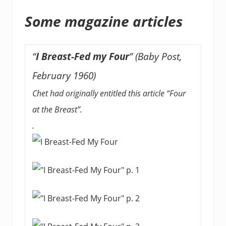
Some magazine articles
“
I Breast-Fed my Four
” (Baby Post,
February 1960)
Chet had originally entitled this article “Four
at the Breast”.
.