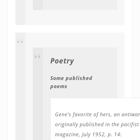
Poetry
Some published
poems
Gene’s favorite of hers, an antiw
originally published in the pacifis
magazine, July 1952, p. 14: