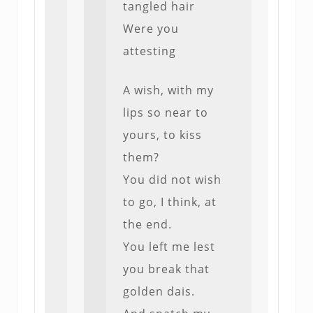
tangled hair
Were you
attesting
A wish, with my
lips so near to
yours, to kiss
them?
You did not wish
to go, I think, at
the end.
You left me lest
you break that
golden dais.