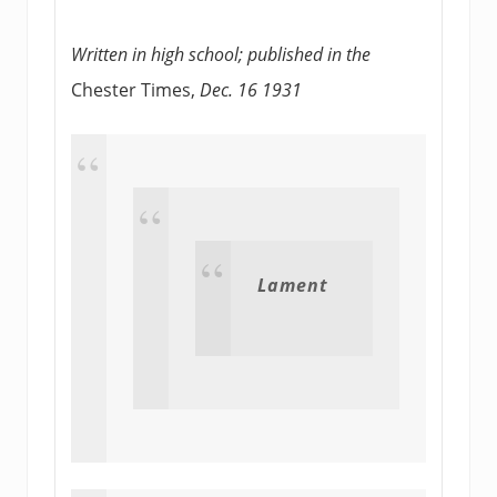
Written in high school; published in the
Chester Times,
Dec. 16 1931
Lament