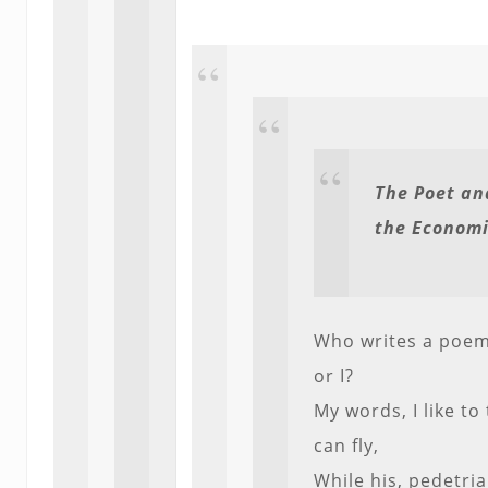
The Poet an
the Economi
Who writes a poem
or I?
My words, I like to 
can fly,
While his, pedetria