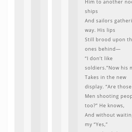
Him to another noo
ships
And sailors gather
way. His lips
Still brood upon t
ones behind—
“I don’t like
soldiers.”Now his 
Takes in the new
display. “Are those
Men shooting peo
too?” He knows,
And without waitin
my “Yes,”