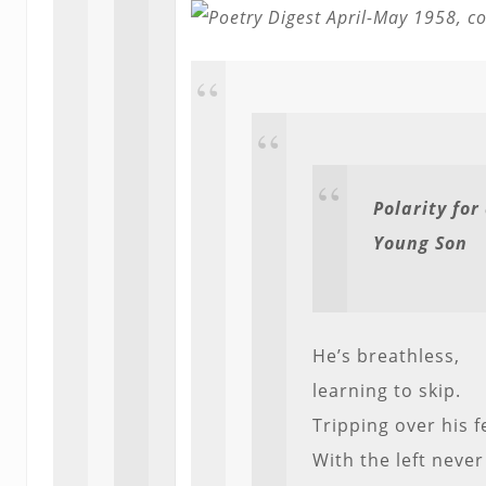
Polarity for
Young Son
He’s breathless,
learning to skip.
Tripping over his f
With the left never