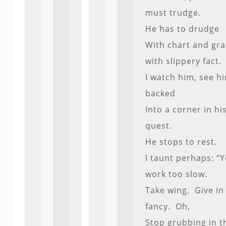
must trudge.
He has to drudge
With chart and gra
with slippery fact.
I watch him, see h
backed
Into a corner in hi
quest.
He stops to rest.
I taunt perhaps: “
work too slow.
Take wing. Give in
fancy. Oh,
Stop grubbing in t