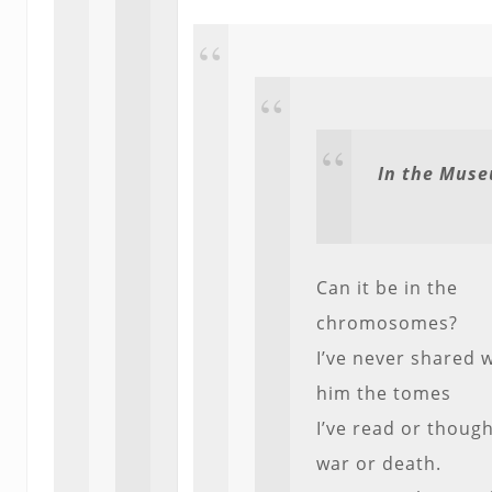
In the Mus
Can it be in the
chromosomes?
I’ve never shared 
him the tomes
I’ve read or thoug
war or death.