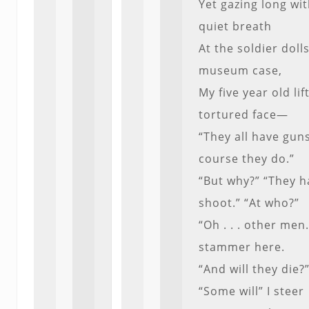
Yet gazing long wi
quiet breath
At the soldier dolls
museum case,
My five year old lif
tortured face—
“They all have guns
course they do.”
“But why?” “They h
shoot.” “At who?”
“Oh . . . other men.
stammer here.
“And will they die?
“Some will” I steer