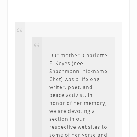
Our mother, Charlotte
E. Keyes (nee
Shachmann; nickname
Chet) was a lifelong
writer, poet, and
peace activist. In
honor of her memory,
we are devoting a
section in our
respective websites to
some of her verse and