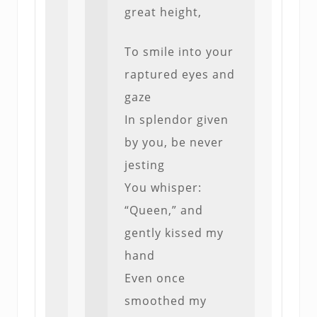
great height,
To smile into your
raptured eyes and
gaze
In splendor given
by you, be never
jesting
You whisper:
“Queen,” and
gently kissed my
hand
Even once
smoothed my