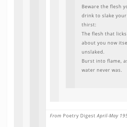
Beware the flesh y
drink to slake your
thirst:
The flesh that licks
about you now itse
unslaked.
Burst into flame, a
water never was.
From
Poetry Digest
April-May 19