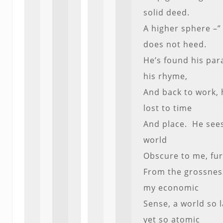
solid deed.
A higher sphere –”
does not heed.
He’s found his para
his rhyme,
And back to work, 
lost to time
And place. He see
world
Obscure to me, fur
From the grossnes
my economic
Sense, a world so 
yet so atomic