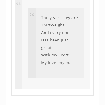
The years they are
Thirty-eight
And every one
Has been just
great
With my Scott
My love, my mate.