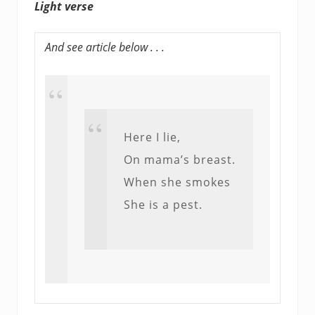
Light verse
And see article below . . .
Here I lie,
On mama’s breast.
When she smokes
She is a pest.