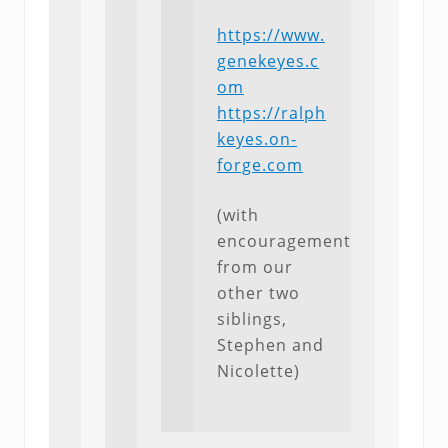
https://www.
genekeyes.c
om
https://ralph
keyes.on-
forge.com
(with
encouragement
from our
other two
siblings,
Stephen and
Nicolette)