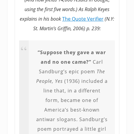
using the first five words.) As Ralph Keyes
explains in his book
The Quote Verifier
(N.Y:
St. Martin’s Griffin, 2006) p. 239:
“Suppose they gave a war
and no one came?”
Carl
Sandburg’s epic poem
The
People, Yes
(1936) included a
line that, in a different
form, became one of
America’s best-known
antiwar slogans. Sandburg’s
poem portrayed a little girl