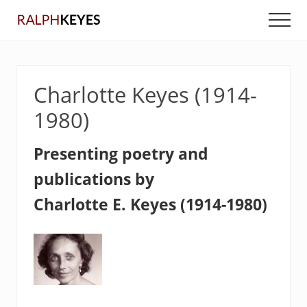
Menu
Skip
Skip
Men
to
to
main
primary
content
sidebar
Charlotte Keyes (1914-
1980)
Presenting poetry and
publications by
Charlotte E. Keyes (1914-1980)