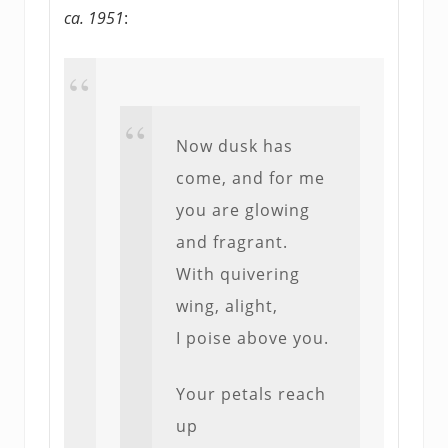
ca. 1951
:
Now dusk has
come, and for me
you are glowing
and fragrant.
With quivering
wing, alight,
I poise above you.
Your petals reach
up