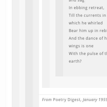
and sag
In ebbing retreat,
Till the currents in
which he whirled
Bear him up in reb
And the dance of h
wings is one
With the pulse of 
earth?
From
Poetry Digest
, January 195