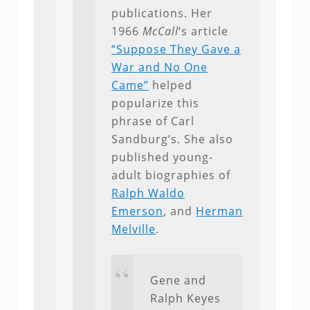
publications. Her
1966
McCall
‘s article
“Suppose They Gave a
War and No One
Came”
helped
popularize this
phrase of Carl
Sandburg’s. She also
published young-
adult biographies of
Ralph Waldo
Emerson
, and
Herman
Melville
.
Gene and
Ralph Keyes