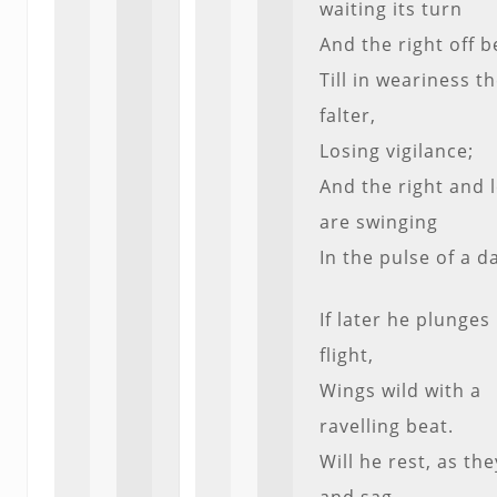
waiting its turn
And the right off b
Till in weariness t
falter,
Losing vigilance;
And the right and l
are swinging
In the pulse of a d
If later he plunges 
flight,
Wings wild with a
ravelling beat.
Will he rest, as the