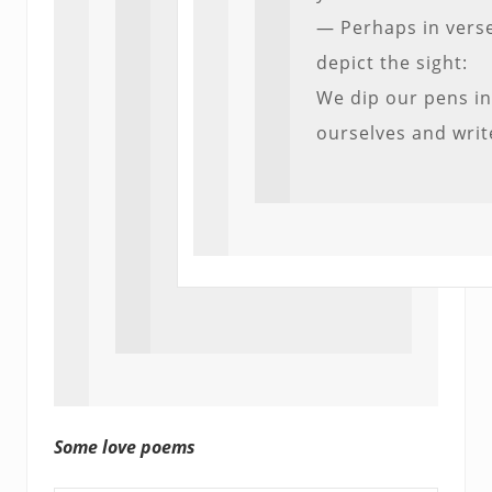
— Perhaps in verse
depict the sight:
We dip our pens i
ourselves and writ
Some love poems