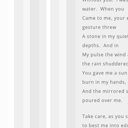
water. When you
Came to me, your 
gesture threw
A stone in my quie
depths. And in
My pulse the wind
the rain shuddere
You gave me a sun
burn in my hands,
And the mirrored 
poured over me.
Take care, as you 
to best me into ed