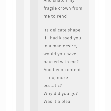
And snatch my
fragile crown from
me to rend
Its delicate shape.
If I had kissed you
In a mad desire,
would you have
paused with me?
And been content
— no, more —
ecstatic?
Why did you go?
Was it a plea