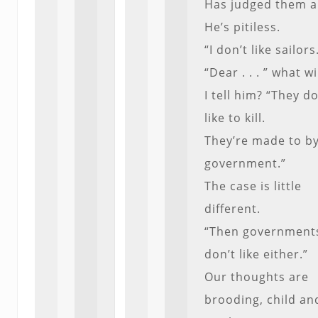
Has judged them al
He’s pitiless.
“I don’t like sailors
“Dear . . . ” what wi
I tell him? “They do
like to kill.
They’re made to by
government.”
The case is little
different.
“Then governments
don’t like either.”
Our thoughts are
brooding, child an