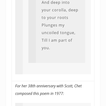
And deep into
your corolla, deep
to your roots
Plunges my
uncoiled tongue,
Till I am part of
you.
For her 38th anniversary with Scott, Chet
composed this poem in 1977: