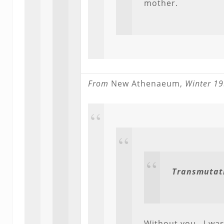
mother.
From
New Athenaeum,
Winter 19
Transmutat
Without you. I was 