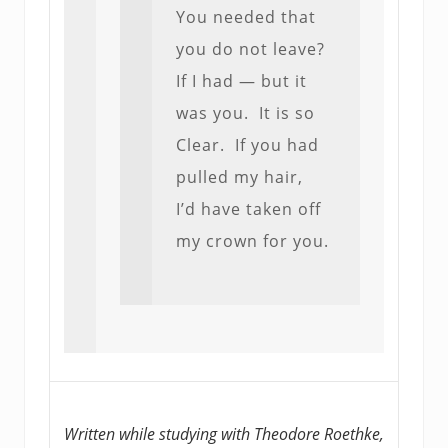
You needed that
you do not leave?
If I had — but it
was you. It is so
Clear. If you had
pulled my hair,
I’d have taken off
my crown for you.
Written while studying with Theodore Roethke,