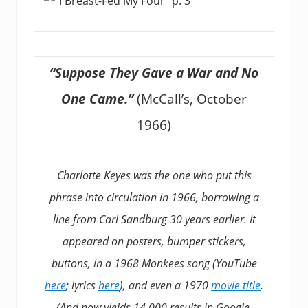
“Suppose They Gave a War and No
One Came.”
(McCall’s, October
1966)
Charlotte Keyes was the one who put this
phrase into circulation in 1966, borrowing a
line from Carl Sandburg 30 years earlier. It
appeared on posters, bumper stickers,
buttons, in a 1968 Monkees song (YouTube
here
; lyrics
here
), and even a 1970
movie title
.
(And now yields 14,000 results in Google,