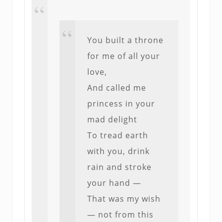
You built a throne
for me of all your
love,
And called me
princess in your
mad delight
To tread earth
with you, drink
rain and stroke
your hand —
That was my wish
— not from this