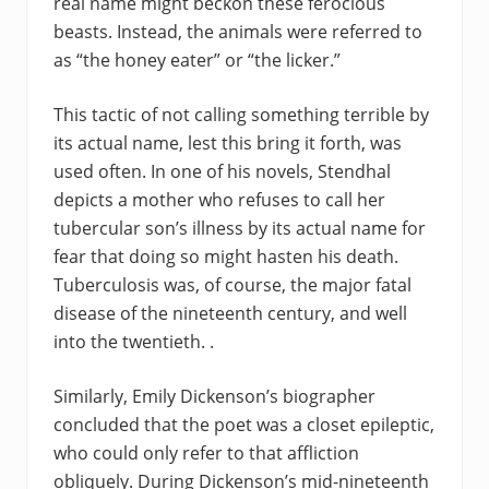
real name might beckon these ferocious
beasts. Instead, the animals were referred to
as “the honey eater” or “the licker.”
This tactic of not calling something terrible by
its actual name, lest this bring it forth, was
used often. In one of his novels, Stendhal
depicts a mother who refuses to call her
tubercular son’s illness by its actual name for
fear that doing so might hasten his death.
Tuberculosis was, of course, the major fatal
disease of the nineteenth century, and well
into the twentieth. .
Similarly, Emily Dickenson’s biographer
concluded that the poet was a closet epileptic,
who could only refer to that affliction
obliquely. During Dickenson’s mid-nineteenth