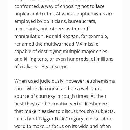
confronted, a way of choosing not to face
unpleasant truths. At worst, euphemisms are
employed by politicians, bureaucrats,
merchants, and others as tools of
manipulation. Ronald Reagan, for example,
renamed the multiwarhead MX missile,
capable of destroying multiple major cities
and killing tens, or even hundreds, of millions
of civilians – Peacekeeper.
When used judiciously, however, euphemisms
can civilize discourse and be a welcome
source of courtesy in rough times. At their
best they can be creative verbal fresheners
that make it easier to discuss touchy subjects.
In his book Nigger Dick Gregory uses a taboo
word to make us focus on its wide and often