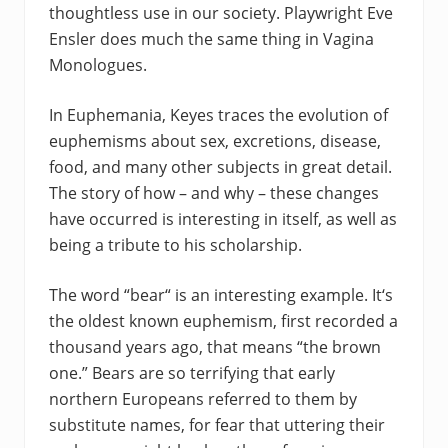
thoughtless use in our society. Playwright Eve
Ensler does much the same thing in Vagina
Monologues.
In Euphemania, Keyes traces the evolution of
euphemisms about sex, excretions, disease,
food, and many other subjects in great detail.
The story of how – and why – these changes
have occurred is interesting in itself, as well as
being a tribute to his scholarship.
The word “bear“ is an interesting example. It‘s
the oldest known euphemism, first recorded a
thousand years ago, that means “the brown
one.” Bears are so terrifying that early
northern Europeans referred to them by
substitute names, for fear that uttering their