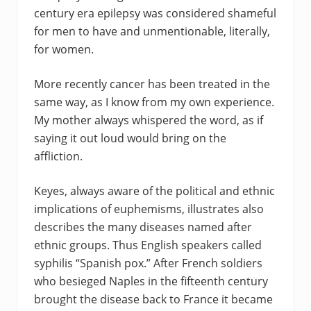
century era epilepsy was considered shameful
for men to have and unmentionable, literally,
for women.
More recently cancer has been treated in the
same way, as I know from my own experience.
My mother always whispered the word, as if
saying it out loud would bring on the
affliction.
Keyes, always aware of the political and ethnic
implications of euphemisms, illustrates also
describes the many diseases named after
ethnic groups. Thus English speakers called
syphilis “Spanish pox.” After French soldiers
who besieged Naples in the fifteenth century
brought the disease back to France it became