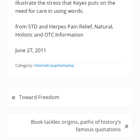
illustrate the stress that Keyes puts on the
need for care in using words.
from STD and Herpes Pain Relief, Natural,
Holistic and OTC Information
June 27, 2011
Category:
internet-euphemania
«
P
Toward Freedom
r
e
v
N
Book tackles origins, paths of history’s
»
i
e
famous quotations
o
x