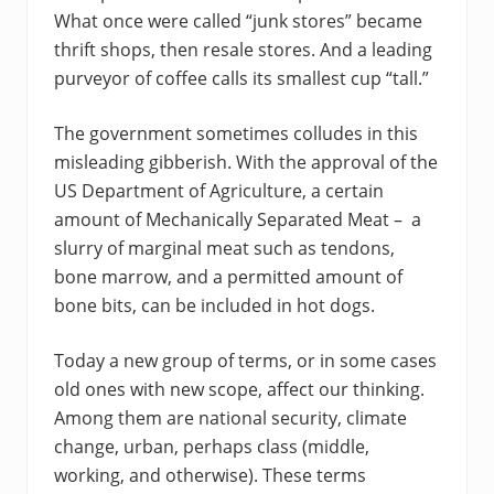
What once were called “junk stores” became
thrift shops, then resale stores. And a leading
purveyor of coffee calls its smallest cup “tall.”
The government sometimes colludes in this
misleading gibberish. With the approval of the
US Department of Agriculture, a certain
amount of Mechanically Separated Meat – a
slurry of marginal meat such as tendons,
bone marrow, and a permitted amount of
bone bits, can be included in hot dogs.
Today a new group of terms, or in some cases
old ones with new scope, affect our thinking.
Among them are national security, climate
change, urban, perhaps class (middle,
working, and otherwise). These terms