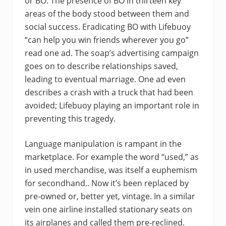
or BO. The presence of BO in thirteen key
areas of the body stood between them and
social success. Eradicating BO with Lifebuoy
“can help you win friends wherever you go”
read one ad. The soap’s advertising campaign
goes on to describe relationships saved,
leading to eventual marriage. One ad even
describes a crash with a truck that had been
avoided; Lifebuoy playing an important role in
preventing this tragedy.
Language manipulation is rampant in the
marketplace. For example the word “used,” as
in used merchandise, was itself a euphemism
for secondhand.. Now it’s been replaced by
pre-owned or, better yet, vintage. In a similar
vein one airline installed stationary seats on
its airplanes and called them pre-reclined.