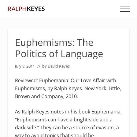
Menu
Skip
Skip
Men
to
to
main
primary
content
sidebar
Euphemisms: The
Politics of Language
July 8, 2011
// by
David Keyes
Reviewed: Euphemania: Our Love Affair with
Euphemisms, by Ralph Keyes. New York. Little,
Brown and Company, 2010.
As Ralph Keyes notes in his book Euphemania,
“Euphemisms can have a bright side and a
dark side.” They can be a source of evasion, a
way to avoid topics that should be