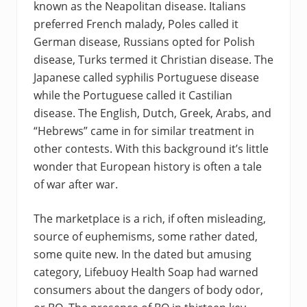
known as the Neapolitan disease. Italians
preferred French malady, Poles called it
German disease, Russians opted for Polish
disease, Turks termed it Christian disease. The
Japanese called syphilis Portuguese disease
while the Portuguese called it Castilian
disease. The English, Dutch, Greek, Arabs, and
“Hebrews” came in for similar treatment in
other contests. With this background it’s little
wonder that European history is often a tale
of war after war.
The marketplace is a rich, if often misleading,
source of euphemisms, some rather dated,
some quite new. In the dated but amusing
category, Lifebuoy Health Soap had warned
consumers about the dangers of body odor,