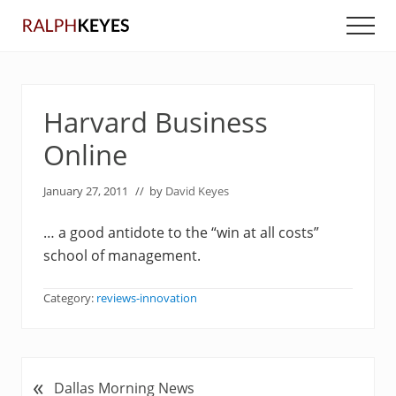
Menu
Skip
Skip
Men
to
to
main
primary
content
sidebar
Harvard Business
Online
January 27, 2011
// by
David Keyes
… a good antidote to the “win at all costs”
school of management.
Category:
reviews-innovation
«
P
Dallas Morning News