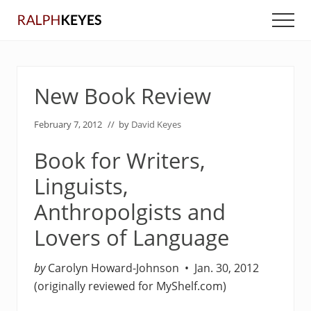
Menu
Skip
Skip
Men
to
to
main
primary
content
sidebar
New Book Review
February 7, 2012
// by
David Keyes
Book for Writers,
Linguists,
Anthropolgists and
Lovers of Language
by
Carolyn Howard-Johnson • Jan. 30, 2012
(originally reviewed for MyShelf.com)