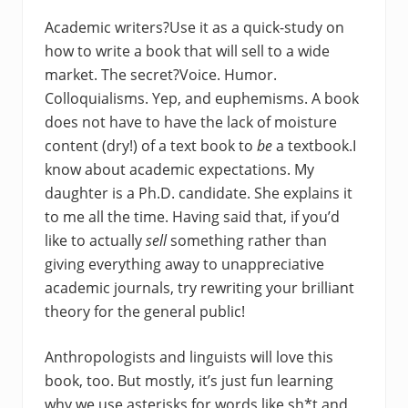
Academic writers?Use it as a quick-study on
how to write a book that will sell to a wide
market. The secret?Voice. Humor.
Colloquialisms. Yep, and euphemisms. A book
does not have to have the lack of moisture
content (dry!) of a text book to
be
a textbook.I
know about academic expectations. My
daughter is a Ph.D. candidate. She explains it
to me all the time. Having said that, if you’d
like to actually
sell
something rather than
giving everything away to unappreciative
academic journals, try rewriting your brilliant
theory for the general public!
Anthropologists and linguists will love this
book, too. But mostly, it’s just fun learning
why we use asterisks for words like sh*t and