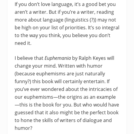
If you don’t love language, it’s a good bet you
aren’t a writer. But if you’re a writer, reading
more about language (linguistics (?)) may not
be high on your list of priorities. It’s so integral
to the way you think, you believe you don’t
need it.
I believe that
Euphemania
by Ralph Keyes will
change your mind. Written with humor
(because euphemisms are just naturally
funny?) this book will certainly entertain. If
you’ve ever wondered about the intricacies of
our euphemisms—the origins as an example
—this is the book for you. But who would have
guessed that it also might be the perfect book
to hone the skills of writers of dialogue and
humor?