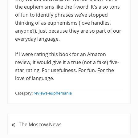
the euphemisms like the f-word. It’s also tons
of fun to identify phrases we’ve stopped
thinking of as euphemisms (love handles,
anyone?), just because they are so part of our
everyday language.
If I were rating this book for an Amazon
review, it would give it a true (not a fake) five-
star rating. For usefulness. For fun. For the
love of language.
Category:
reviews-euphemania
«
P
The Moscow News
r
e