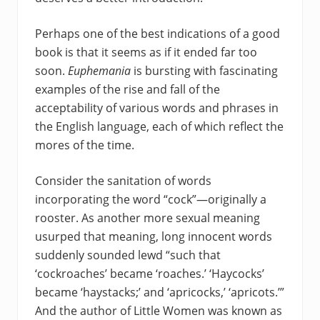
Perhaps one of the best indications of a good
book is that it seems as if it ended far too
soon.
Euphemania
is bursting with fascinating
examples of the rise and fall of the
acceptability of various words and phrases in
the English language, each of which reflect the
mores of the time.
Consider the sanitation of words
incorporating the word “cock”—originally a
rooster. As another more sexual meaning
usurped that meaning, long innocent words
suddenly sounded lewd “such that
‘cockroaches’ became ‘roaches.’ ‘Haycocks’
became ‘haystacks;’ and ‘apricocks,’ ‘apricots.’”
And the author of Little Women was known as