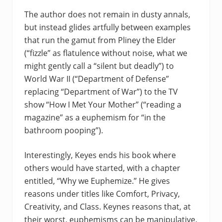
The author does not remain in dusty annals,
but instead glides artfully between examples
that run the gamut from Pliney the Elder
(“fizzle” as flatulence without noise, what we
might gently call a “silent but deadly”) to
World War II (“Department of Defense”
replacing “Department of War”) to the TV
show “How I Met Your Mother” (“reading a
magazine” as a euphemism for “in the
bathroom pooping”).
Interestingly, Keyes ends his book where
others would have started, with a chapter
entitled, “Why we Euphemize.” He gives
reasons under titles like Comfort, Privacy,
Creativity, and Class. Keynes reasons that, at
their worst, euphemisms can be manipulative.