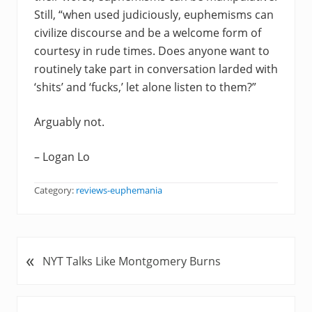
Still, “when used judiciously, euphemisms can
civilize discourse and be a welcome form of
courtesy in rude times. Does anyone want to
routinely take part in conversation larded with
‘shits’ and ‘fucks,’ let alone listen to them?”
Arguably not.
– Logan Lo
Category:
reviews-euphemania
«
P
NYT Talks Like Montgomery Burns
r
e
v