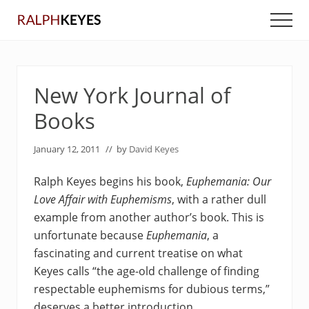
Menu
Skip
Skip
Men
to
to
main
primary
content
sidebar
New York Journal of
Books
January 12, 2011
// by
David Keyes
Ralph Keyes begins his book,
Euphemania: Our
Love Affair with Euphemisms
, with a rather dull
example from another author’s book. This is
unfortunate because
Euphemania
, a
fascinating and current treatise on what
Keyes calls “the age-old challenge of finding
respectable euphemisms for dubious terms,”
deserves a better introduction.