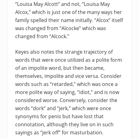
“Louisa May Alcott” and not, “Louisa May
Alcox,” which is just one of the many ways her
family spelled their name initially. “Alcox” itself
was changed from “Alcocke” which was
changed from “Alcock.”
Keyes also notes the strange trajectory of
words that were once utilized as a polite form
of an impolite word, but then became,
themselves, impolite and vice versa. Consider
words such as “retarded,” which was once a
more polite way of saying, “idiot,” and is now
considered worse. Conversely, consider the
words “dork” and “jerk,” which were once
synonyms for penis but have lost that
connotation, although they live on in such
sayings as “jerk off” for masturbation.