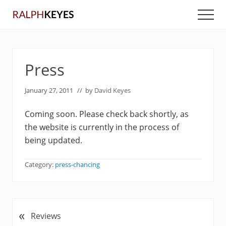
Menu
Skip
Skip
Men
to
to
main
primary
content
sidebar
Press
January 27, 2011
// by
David Keyes
Coming soon. Please check back shortly, as
the website is currently in the process of
being updated.
Category:
press-chancing
«
P
Reviews
r