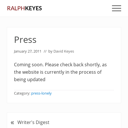
Menu
Skip
Skip
Men
to
to
main
primary
content
sidebar
Press
January 27, 2011
// by
David Keyes
Coming soon. Please check back shortly, as
the website is currently in the process of
being updated
Category:
press-lonely
«
P
Writer's Digest
r