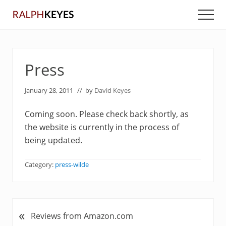
Menu
Skip
Skip
Men
to
to
main
primary
content
sidebar
Press
January 28, 2011
// by
David Keyes
Coming soon. Please check back shortly, as
the website is currently in the process of
being updated.
Category:
press-wilde
«
P
Reviews from Amazon.com
r