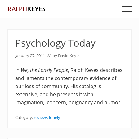
Menu
Skip
Skip
Men
to
to
main
primary
content
sidebar
Psychology Today
January 27, 2011
// by
David Keyes
In
We, the Lonely People
, Ralph Keyes describes
and laments the contemporary evidence of
our loss of community. His catalog is
extensive, and he presents it with
imagination,. concern, poignancy and humor.
Category:
reviews-lonely