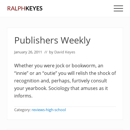
Menu
Skip
Skip
Men
to
to
main
primary
content
sidebar
Publishers Weekly
January 26, 2011
// by
David Keyes
Whether you were jock or bookworm, an
“innie” or an “outie” you will relish the shock of
recognition and, perhaps, furtively consult
your yearbook. Sociology that amuses as it
informs.
Category:
reviews-high-school