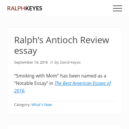
Menu
Skip
Skip
Men
to
to
main
primary
content
sidebar
Ralph’s Antioch Review
essay
September 19, 2016
// by
David Keyes
“Smoking with Mom” has been named as a
“Notable Essay” in
The Best American Essays of
2016
.
Category:
What's New