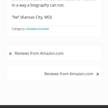
in a way a biography can not.
“liw” (Kansas City, MO)
Category:
reviews-truman
«
P
Reviews from Amazon.com
r
e
v
»
N
Reviews from Amazon.com
i
e
o
x
u
t
s
P
P
o
o
s