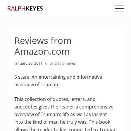
Menu
Skip
Skip
Men
to
to
main
primary
content
sidebar
Reviews from
Amazon.com
January 28, 2011
// by
David Keyes
5 stars An entertaining and informative
overview of Truman.
This collection of quotes, letters, and
anecdotes gives the reader a comprehensive
overview of Truman’s life as well as insight
into the kind of man he truly was. This book
allows the reader to feel connected to Truman