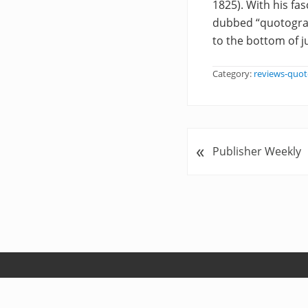
1825). With his fa
dubbed “quotograp
to the bottom of j
Category:
reviews-quot
«
P
Publisher Weekly
r
e
v
i
o
u
s
P
o