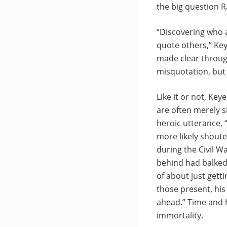
the big question 
“Discovering who a
quote others,” Key
made clear throug
misquotation, but 
Like it or not, Key
are often merely s
heroic utterance, 
more likely shoute
during the Civil W
behind had balked 
of about just gett
those present, his
ahead.” Time and h
immortality.