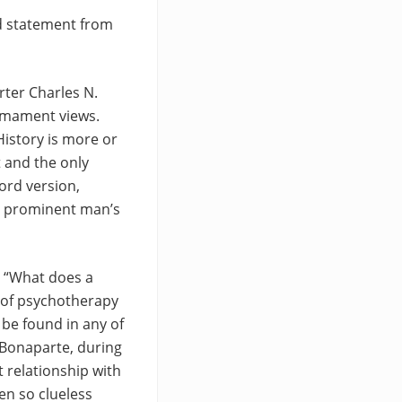
ed statement from
rter Charles N.
armament views.
History is more or
t and the only
ord version,
 a prominent man’s
, “What does a
 of psychotherapy
 be found in any of
e Bonaparte, during
 relationship with
en so clueless