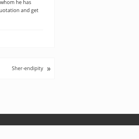
rs whom he has
uotation and get
»
Sher-endipity