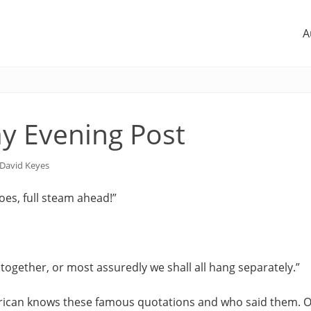
A
y Evening Post
David Keyes
es, full steam ahead!”
together, or most assuredly we shall all hang separately.”
ican knows these famous quotations and who said them. O