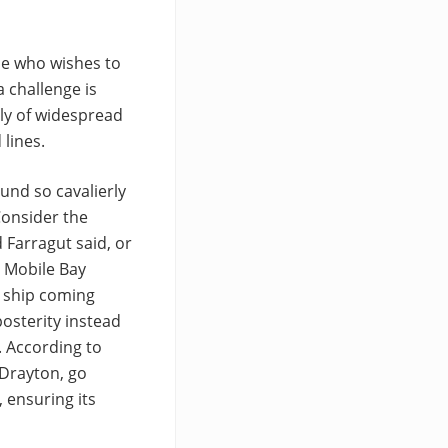
ne who wishes to
a challenge is
ly of widespread
lines.
ound so cavalierly
Consider the
 Farragut said, or
h Mobile Bay
a ship coming
osterity instead
. According to
 Drayton, go
 ensuring its