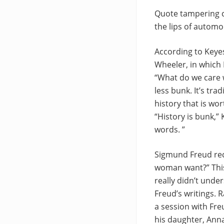
Quote tampering c
the lips of automo
According to Keyes
Wheeler, in which 
“What do we care w
less bunk. It’s tra
history that is wo
“History is bunk,”
words. ”
Sigmund Freud rec
woman want?” This
really didn’t unde
Freud’s writings. 
a session with Fre
his daughter, Ann