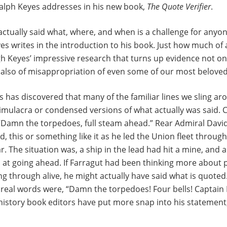
Ralph Keyes addresses in his new book,
The Quote Verifier
.
ctually said what, where, and when is a challenge for anyo
es writes in the introduction to his book. Just how much of 
h Keyes’ impressive research that turns up evidence not on
also of misappropriation of even some of our most beloved 
es has discovered that many of the familiar lines we sling ar
imulacra or condensed versions of what actually was said. 
“Damn the torpedoes, full steam ahead.” Rear Admiral David
d, this or something like it as he led the Union fleet throug
ar. The situation was, a ship in the lead had hit a mine, and 
at going ahead. If Farragut had been thinking more about p
ing through alive, he might actually have said what is quoted
 real words were, “Damn the torpedoes! Four bells! Captain
istory book editors have put more snap into his statement,