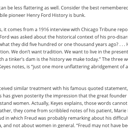
an be less flattering as well. Consider the best remember
bile pioneer Henry Ford History is bunk.
, it comes from a 1916 interview with Chicago Tribune repo
Ford was asked about the historical context of his pro-dis
hat they did five hundred or one thousand years ago? . . . 
dition. We don’t want tradition. We want to live in the presen
rth a tinker’s dam is the history we make today.” The three w
 Keyes notes, is “just one more unflattering abridgement of
eived similar treatment with his famous quoted statement
 has given posterity the impression that the great founder
rstand women. Actually, Keyes explains, those words cannot
Rather, they come from scribbled notes of his patient, Mari
ud in which Freud was probably remarking about his difficult
a, and not about women in general. “Freud may not have be