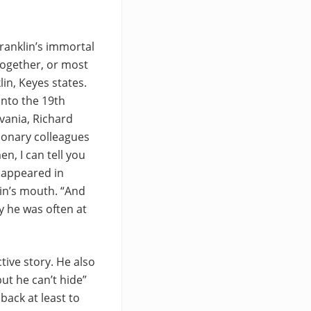
ranklin’s immortal
together, or most
in, Keyes states.
into the 19th
vania, Richard
ionary colleagues
n, I can tell you
, appeared in
lin’s mouth. “And
ly he was often at
tive story. He also
ut he can’t hide”
back at least to