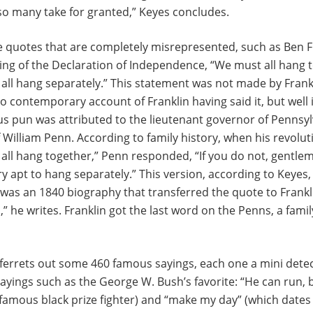
o many take for granted,” Keyes concludes.
e quotes that are completely misrepresented, such as Ben F
ing of the Declaration of Independence, “We must all hang 
 all hang separately.” This statement was not made by Frankl
no contemporary account of Franklin having said it, but well 
s pun was attributed to the lieutenant governor of Pennsyl
William Penn. According to family history, when his revolut
all hang together,” Penn responded, “If you do not, gentleme
ery apt to hang separately.” This version, according to Keyes
 was an 1840 biography that transferred the quote to Frank
,” he writes. Franklin got the last word on the Penns, a fami
 ferrets out some 460 famous sayings, each one a mini detec
ayings such as the George W. Bush’s favorite: “He can run, b
a famous black prize fighter) and “make my day” (which dates 