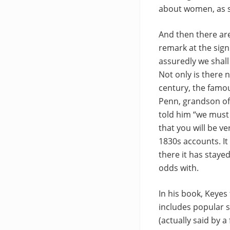
about women, as s
And then there ar
remark at the sign
assuredly we shall
Not only is there 
century, the famou
Penn, grandson of 
told him “we must 
that you will be v
1830s accounts. It
there it has stayed
odds with.
In his book, Keyes
includes popular s
(actually said by 