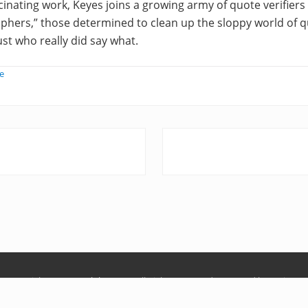
scinating work, Keyes joins a growing army of quote verifie
hers,” those determined to clean up the sloppy world of q
ust who really did say what.
e
N
e
x
t
P
o
s
t
:
Copyright © 2026
Ralph Keyes
· All Rights Reserved · Powered by
Mai Pro