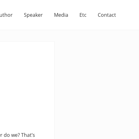
uthor
Speaker
Media
Etc
Contact
r do we? That’s