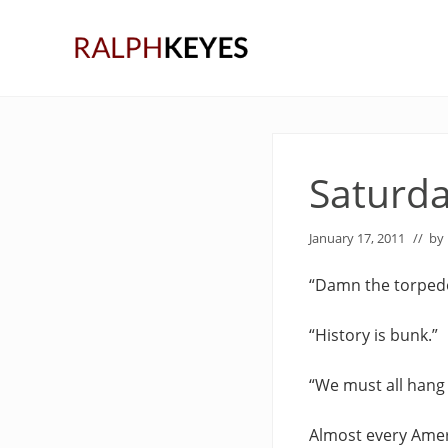
Skip
Skip
Skip
to
to
to
right
main
primary
header
content
sidebar
navigation
Saturda
January 17, 2011
// by
“Damn the torpedo
“History is bunk.”
“We must all hang 
Almost every Amer