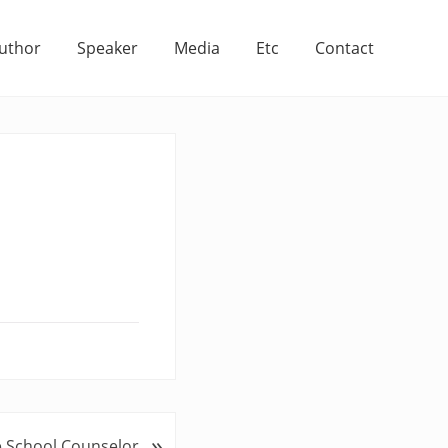
uthor
Speaker
Media
Etc
Contact
»
 School Counselor