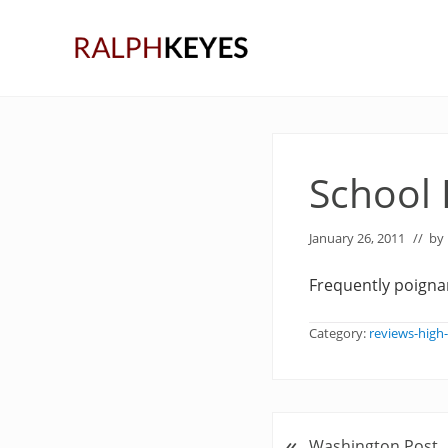
Skip
Skip
Skip
to
to
to
right
main
primary
header
content
sidebar
navigation
School
January 26, 2011
// by
Frequently poignan
Category:
reviews-high
«
P
Washington Post