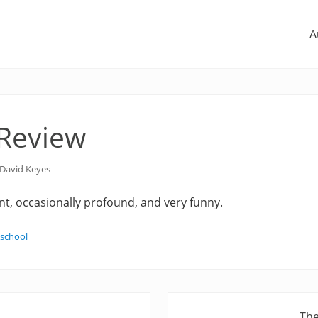
A
 Review
David Keyes
t, occasionally profound, and very funny.
-school
N
The