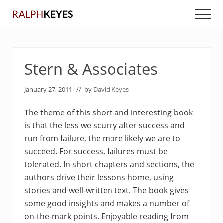
Menu
Skip
Skip
Men
to
to
main
primary
content
sidebar
Stern & Associates
January 27, 2011
// by
David Keyes
The theme of this short and interesting book
is that the less we scurry after success and
run from failure, the more likely we are to
succeed. For success, failures must be
tolerated. In short chapters and sections, the
authors drive their lessons home, using
stories and well-written text. The book gives
some good insights and makes a number of
on-the-mark points. Enjoyable reading from