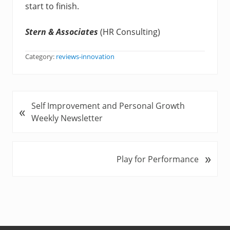
start to finish.
Stern & Associates
(HR Consulting)
Category:
reviews-innovation
P
Self Improvement and Personal Growth
«
r
Weekly Newsletter
e
v
i
»
N
Play for Performance
o
e
u
x
s
t
P
P
o
o
s
s