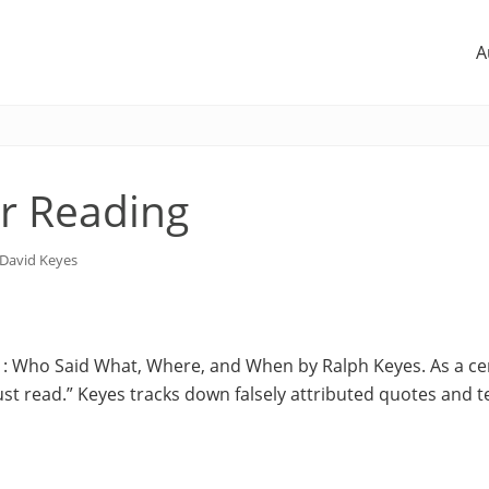
A
 Reading
David Keyes
 : Who Said What, Where, and When by Ralph Keyes. As a cer
ust read.” Keyes tracks down falsely attributed quotes and te