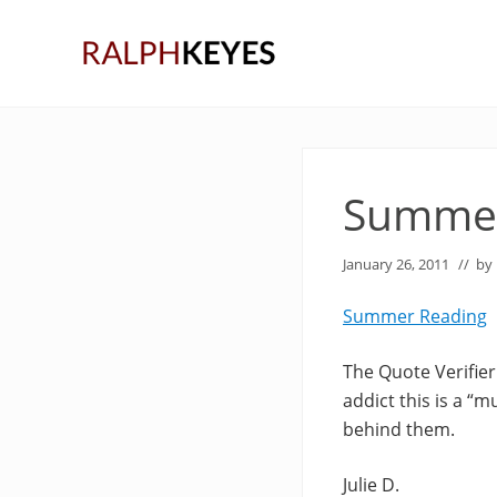
Skip
Skip
Skip
to
to
to
right
main
primary
header
content
sidebar
navigation
Summer
January 26, 2011
// by
Summer Reading
The Quote Verifier
addict this is a “m
behind them.
Julie D.