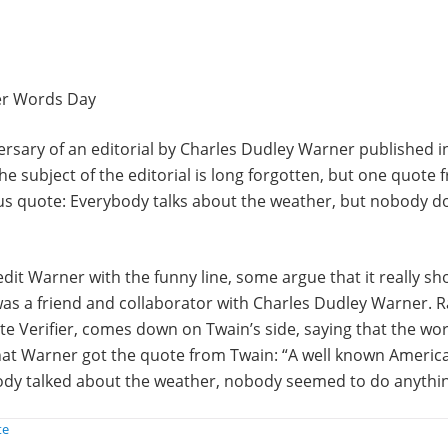
er Words Day
ersary of an editorial by Charles Dudley Warner published i
he subject of the editorial is long forgotten, but one quote f
ous quote: Everybody talks about the weather, but nobody d
it Warner with the funny line, some argue that it really sh
as a friend and collaborator with Charles Dudley Warner. R
e Verifier, comes down on Twain’s side, saying that the wor
that Warner got the quote from Twain: “A well known Americ
body talked about the weather, nobody seemed to do anythin
te