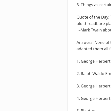
6. Things as certain
Quote of the Day: 
old threadbare pla
. –Mark Twain abo
Answers: None of t
adapted them all 
1. George Herbert
2. Ralph Waldo E
3. George Herbert
4. George Herbert
5. Plautus