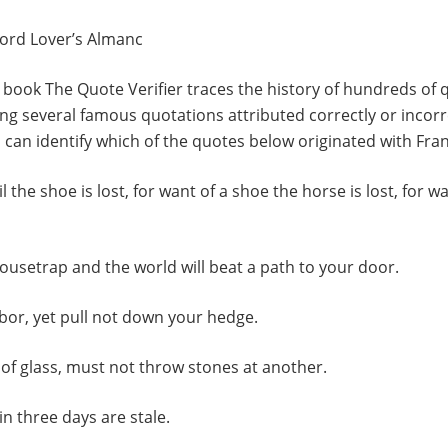
ord Lover’s Almanc
 book The Quote Verifier traces the history of hundreds of
ng several famous quotations attributed correctly or incorr
u can identify which of the quotes below originated with Fran
il the shoe is lost, for want of a shoe the horse is lost, for w
mousetrap and the world will beat a path to your door.
bor, yet pull not down your hedge.
of glass, must not throw stones at another.
in three days are stale.