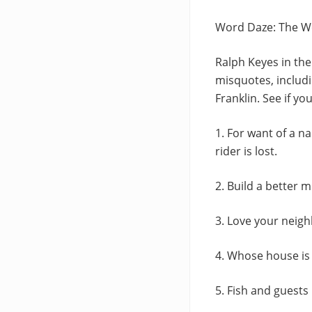
Word Daze: The W
Ralph Keyes in the
misquotes, includi
Franklin. See if yo
1. For want of a na
rider is lost.
2. Build a better 
3. Love your neigh
4. Whose house is 
5. Fish and guests 