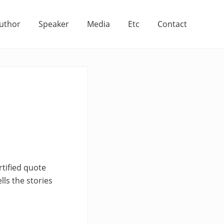
uthor
Speaker
Media
Etc
Contact
tified quote
lls the stories