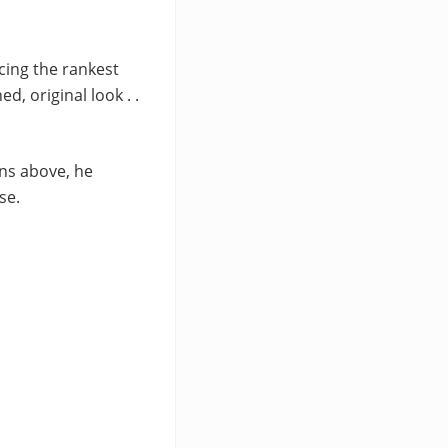
cing the rankest
, original look . .
ins above, he
se.