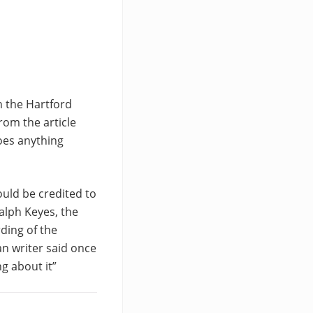
n the Hartford
rom the article
oes anything
ould be credited to
alph Keyes, the
ding of the
an writer said once
g about it”