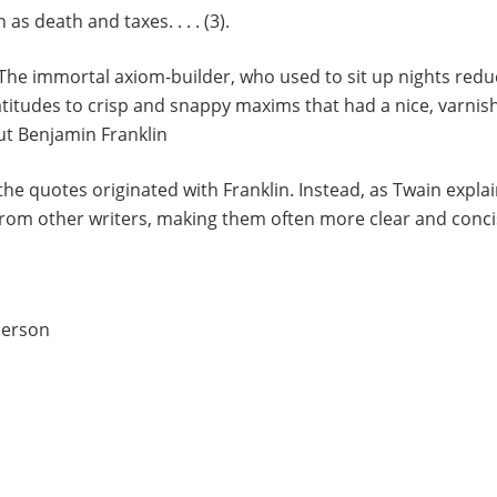
 as death and taxes. . . . (3).
The immortal axiom-builder, who used to sit up nights redu
titudes to crisp and snappy maxims that had a nice, varnished
ut Benjamin Franklin
he quotes originated with Franklin. Instead, as Twain expla
from other writers, making them often more clear and conci
merson