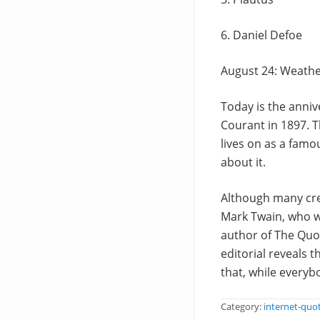
6. Daniel Defoe
August 24: Weath
Today is the anniv
Courant in 1897. T
lives on as a fam
about it.
Although many cred
Mark Twain, who w
author of The Quot
editorial reveals 
that, while every
Category:
internet-quo