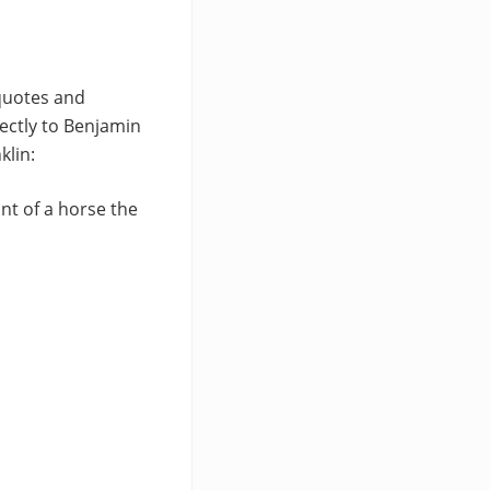
 quotes and
ectly to Benjamin
klin:
ant of a horse the