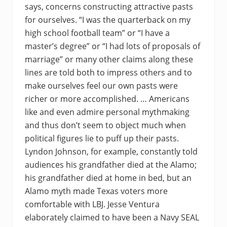
says, concerns constructing attractive pasts
for ourselves. “I was the quarterback on my
high school football team” or “I have a
master’s degree” or “I had lots of proposals of
marriage” or many other claims along these
lines are told both to impress others and to
make ourselves feel our own pasts were
richer or more accomplished. … Americans
like and even admire personal mythmaking
and thus don’t seem to object much when
political figures lie to puff up their pasts.
Lyndon Johnson, for example, constantly told
audiences his grandfather died at the Alamo;
his grandfather died at home in bed, but an
Alamo myth made Texas voters more
comfortable with LBJ. Jesse Ventura
elaborately claimed to have been a Navy SEAL