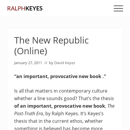
Menu
Skip
Skip
Men
to
to
main
primary
content
sidebar
The New Republic
(Online)
January 27, 2011
// by
David Keyes
“an important, provocative new book .”
Is all that matters in contemporary culture
whether a line sounds good? That’s the thesis
of an important, provocative new book
,
The
Post-Truth Era
, by Ralph Keyes. It’s Keyes’s
thesis that in the current ethos, whether
something is believed has become more