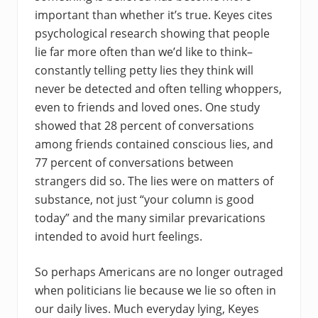
important than whether it’s true. Keyes cites
psychological research showing that people
lie far more often than we’d like to think–
constantly telling petty lies they think will
never be detected and often telling whoppers,
even to friends and loved ones. One study
showed that 28 percent of conversations
among friends contained conscious lies, and
77 percent of conversations between
strangers did so. The lies were on matters of
substance, not just “your column is good
today” and the many similar prevarications
intended to avoid hurt feelings.
So perhaps Americans are no longer outraged
when politicians lie because we lie so often in
our daily lives. Much everyday lying, Keyes