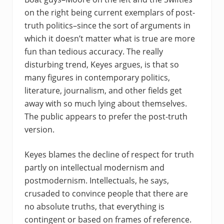
on the right being current exemplars of post-
truth politics–since the sort of arguments in
which it doesn’t matter what is true are more
fun than tedious accuracy. The really
disturbing trend, Keyes argues, is that so
many figures in contemporary politics,
literature, journalism, and other fields get
away with so much lying about themselves.
The public appears to prefer the post-truth
version.
Keyes blames the decline of respect for truth
partly on intellectual modernism and
postmodernism. Intellectuals, he says,
crusaded to convince people that there are
no absolute truths, that everything is
contingent or based on frames of reference.