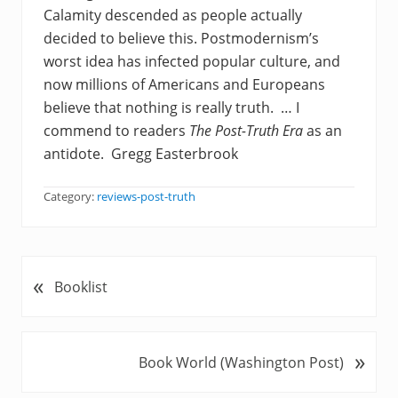
Calamity descended as people actually
decided to believe this. Postmodernism’s
worst idea has infected popular culture, and
now millions of Americans and Europeans
believe that nothing is really truth. … I
commend to readers
The Post-Truth Era
as an
antidote. Gregg Easterbrook
Category:
reviews-post-truth
«
P
Booklist
r
e
v
»
N
Book World (Washington Post)
i
e
o