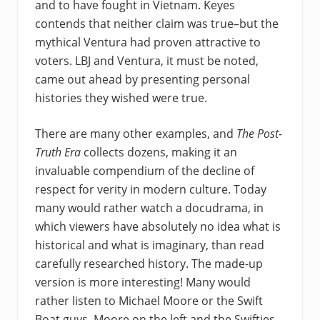
and to have fought in Vietnam. Keyes
contends that neither claim was true–but the
mythical Ventura had proven attractive to
voters. LBJ and Ventura, it must be noted,
came out ahead by presenting personal
histories they wished were true.
There are many other examples, and
The Post-
Truth Era
collects dozens, making it an
invaluable compendium of the decline of
respect for verity in modern culture. Today
many would rather watch a docudrama, in
which viewers have absolutely no idea what is
historical and what is imaginary, than read
carefully researched history. The made-up
version is more interesting! Many would
rather listen to Michael Moore or the Swift
Boat guys–Moore on the left and the Swifties