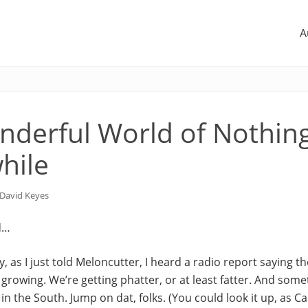
A
derful World of Nothin
hile
David Keyes
d…
, as I just told Meloncutter, I heard a radio report saying th
 growing. We’re getting phatter, or at least fatter. And somet
 in the South. Jump on dat, folks. (You could look it up, as C