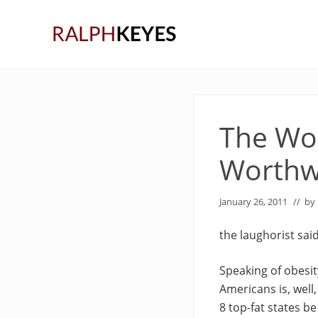
Skip
Skip
Skip
to
to
to
right
main
primary
header
content
sidebar
navigation
The Won
Worthw
January 26, 2011
// by
the laughorist sai
Speaking of obesity
Americans is, well,
8 top-fat states be