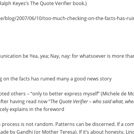
Ralph Keyes’s The Quote Verifier book.)
de/blog/2007/06/10/too-much-checking-on-the-facts-has-ru
unication be Yea, yea; Nay, nay: for whatsoever is more th
 on the facts has ruined many a good news story
uoted others – “only to better express myself” (Michele de Mon
fter having read now “
The Quote Verifier – who said what, wh
cely explains in the foreword
 process is not random. Patterns can be discerned. If a comm
e by Gandhi (or Mother Teresa). If it’s about honesty, Linc