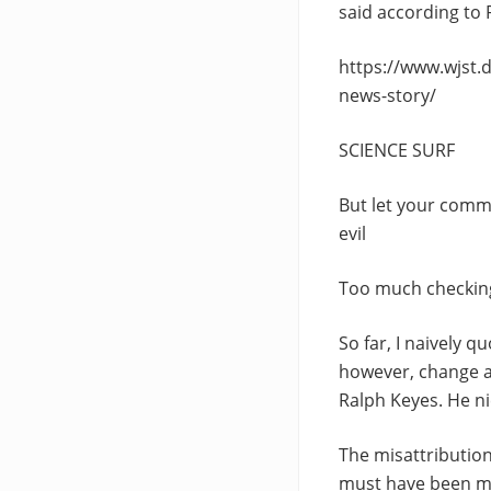
said according to 
https://www.wjst.
news-story/
SCIENCE SURF
But let your comm
evil
Too much checking
So far, I naively q
however, change a
Ralph Keyes. He ni
The misattribution
must have been mad