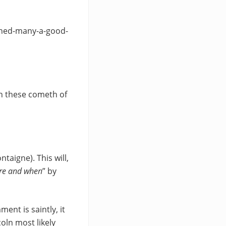
ined-many-a-good-
an these cometh of
taigne). This will,
ere and when
” by
ent is saintly, it
oln most likely