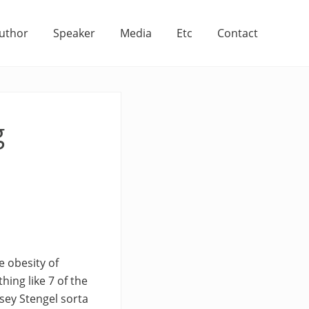
uthor
Speaker
Media
Etc
Contact
g
e obesity of
hing like 7 of the
asey Stengel sorta