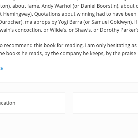
gton), about fame, Andy Warhol (or Daniel Boorstin), about 
t Hemingway). Quotations about winning had to have been
urocher), malaprops by Yogi Berra (or Samuel Goldwyn). If 
in’s concoction, or Wilde’s, or Shaw’s, or Dorothy Parker’
 to recommend this book for reading. I am only hesitating as 
e books he reads, by the company he keeps, by the praise h
te
N
ucation
e
x
t
P
o