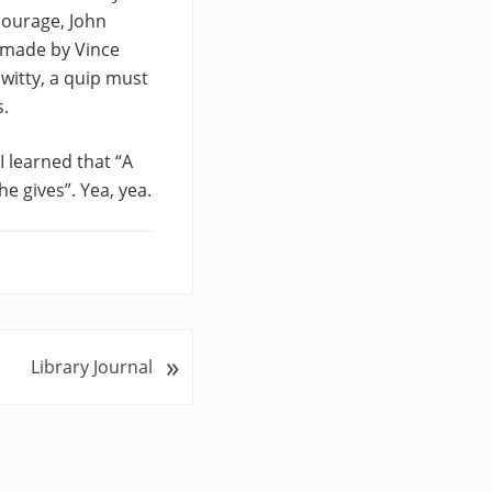
courage, John
 made by Vince
witty, a quip must
s.
I learned that “A
e gives”. Yea, yea.
»
Library Journal