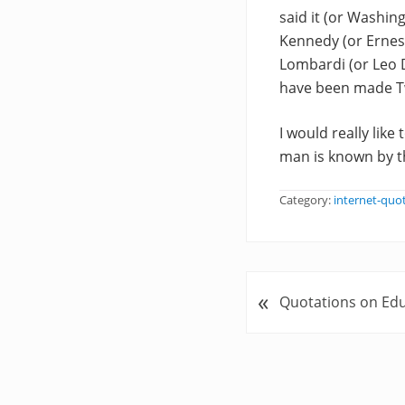
said it (or Washin
Kennedy (or Ernes
Lombardi (or Leo D
have been made Twa
I would really like
man is known by th
Category:
internet-quo
«
P
Quotations on Ed
r
e
v
i
o