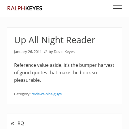
Menu
Skip
Skip
Men
to
to
main
primary
content
sidebar
Up All Night Reader
January 26, 2011
// by
David Keyes
Reference value aside, it’s the bumper harvest
of good quotes that make the book so
pleasurable.
Category:
reviews-nice-guys
«
P
RQ
r