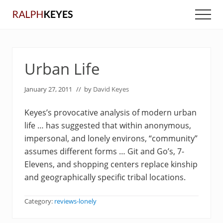
Menu
Skip
Skip
Men
to
to
main
primary
content
sidebar
Urban Life
January 27, 2011
// by
David Keyes
Keyes’s provocative analysis of modern urban
life … has suggested that within anonymous,
impersonal, and lonely environs, “community”
assumes different forms … Git and Go’s, 7-
Elevens, and shopping centers replace kinship
and geographically specific tribal locations.
Category:
reviews-lonely