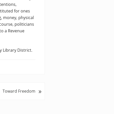
tentions,
ituted for ones
g, money, physical
course, politicians
to a Revenue
 Library District.
»
Toward Freedom