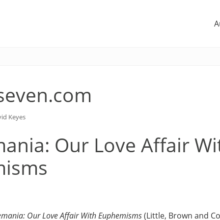
A
seven.com
id Keyes
nia: Our Love Affair Wi
misms
mania: Our Love Affair With Euphemisms
(Little, Brown and Co.