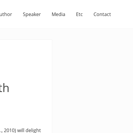
uthor
Speaker
Media
Etc
Contact
th
, 2010) will delight