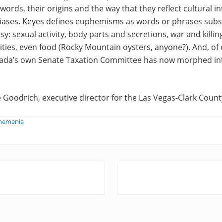
ords, their origins and the way that they reflect cultural in
iases. Keyes defines euphemisms as words or phrases subst
y: sexual activity, body parts and secretions, war and killin
ities, even food (Rocky Mountain oysters, anyone?). And, of 
ada’s own Senate Taxation Committee has now morphed in
 Goodrich, executive director for the Las Vegas-Clark County
phemania
N
e
x
t
P