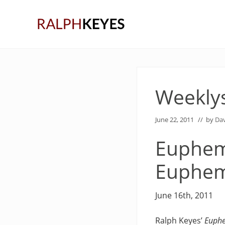
Skip
Skip
Skip
to
to
to
right
main
primary
header
content
sidebar
navigation
Weekly
June 22, 2011
// by
Dav
Euphema
Euphe
June 16th, 2011
Ralph Keyes’
Euphe