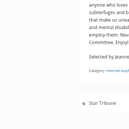
anyone who loves w
subterfuges and b
that make us uneas
and mental disabil
employ them. Nev
Committee. Enjoy!
Selected by Jeanne
Category:
internet-eu
«
P
Star Tribune
r
e
v
i