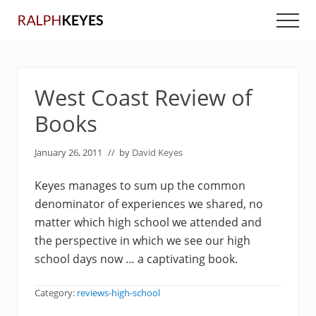
Menu
Skip
Skip
Men
to
to
main
primary
content
sidebar
West Coast Review of
Books
January 26, 2011
// by
David Keyes
Keyes manages to sum up the common
denominator of experiences we shared, no
matter which high school we attended and
the perspective in which we see our high
school days now … a captivating book.
Category:
reviews-high-school