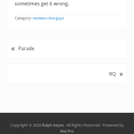
sometimes get it wrong.
Category:
reviews-nice-guys
«
P
Parade
r
e
v
»
N
RQ
i
e
o
x
u
t
s
P
P
o
o
s
s
t
t
Copyright © 2026
Ralph Keyes
· All Rights Reserved · Powered by
:
Mai Pro
: