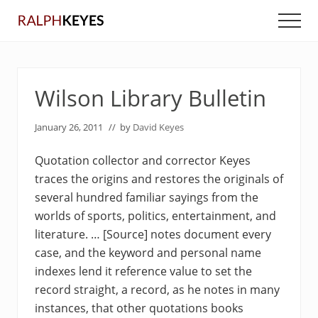
Menu
Skip
Skip
Men
to
to
main
primary
content
sidebar
Wilson Library Bulletin
January 26, 2011
// by
David Keyes
Quotation collector and corrector Keyes
traces the origins and restores the originals of
several hundred familiar sayings from the
worlds of sports, politics, entertainment, and
literature. … [Source] notes document every
case, and the keyword and personal name
indexes lend it reference value to set the
record straight, a record, as he notes in many
instances, that other quotations books