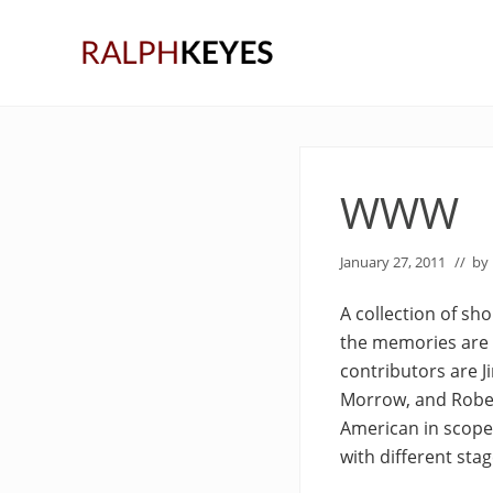
Skip
Skip
Skip
to
to
to
right
main
primary
header
content
sidebar
navigation
WWW
January 27, 2011
// by
A collection of sh
the memories are 
contributors are J
Morrow, and Rober
American in scope,
with different stag