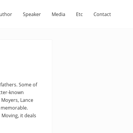
uthor
Speaker
Media
Etc
Contact
 fathers. Some of
etter-known
l Moyers, Lance
st memorable.
 Moving, it deals