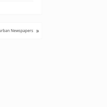
»
urban Newspapers