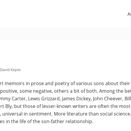
A
David Keyes
ort memoirs in prose and poetry of various sons about their
positive, some negative, others a bit of both. Among the b
immy Carter, Lewis Grizzard, James Dickey, John Cheever, Bil
t Bly, but those of lesser-known writers are often the mo
 universal in sentiment. More literature than social science.
es in the life of the son-father relationship.