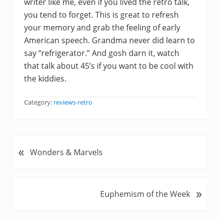
writer like me, even if you lived the retro talk,
you tend to forget. This is great to refresh
your memory and grab the feeling of early
American speech. Grandma never did learn to
say “refrigerator.” And gosh darn it, watch
that talk about 45’s if you want to be cool with
the kiddies.
Category:
reviews-retro
«
P
Wonders & Marvels
r
e
v
»
N
Euphemism of the Week
i
e
o
x
u