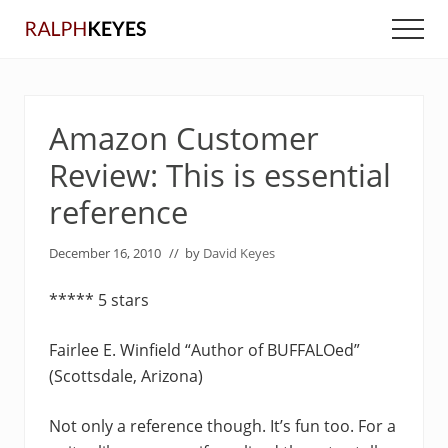
Menu
Skip
Skip
Men
to
to
main
primary
content
sidebar
Amazon Customer
Review: This is essential
reference
December 16, 2010
// by
David Keyes
***** 5 stars
Fairlee E. Winfield “Author of BUFFALOed”
(Scottsdale, Arizona)
Not only a reference though. It’s fun too. For a