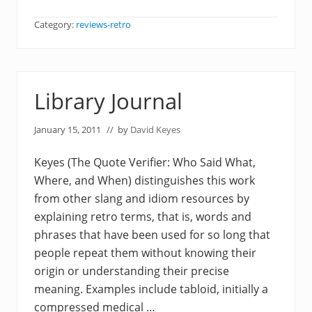
Category:
reviews-retro
Library Journal
January 15, 2011
// by
David Keyes
Keyes (The Quote Verifier: Who Said What,
Where, and When) distinguishes this work
from other slang and idiom resources by
explaining retro terms, that is, words and
phrases that have been used for so long that
people repeat them without knowing their
origin or understanding their precise
meaning. Examples include tabloid, initially a
compressed medical …