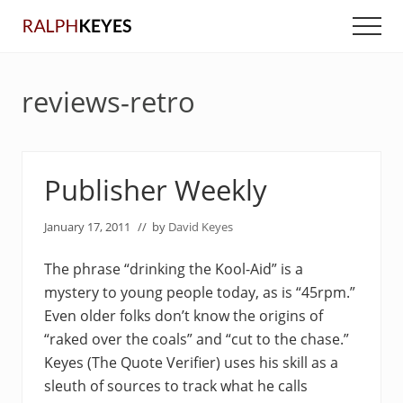
Menu
Skip
Skip
Men
to
to
main
primary
content
sidebar
reviews-retro
Publisher Weekly
January 17, 2011
// by
David Keyes
The phrase “drinking the Kool-Aid” is a
mystery to young people today, as is “45rpm.”
Even older folks don’t know the origins of
“raked over the coals” and “cut to the chase.”
Keyes (The Quote Verifier) uses his skill as a
sleuth of sources to track what he calls