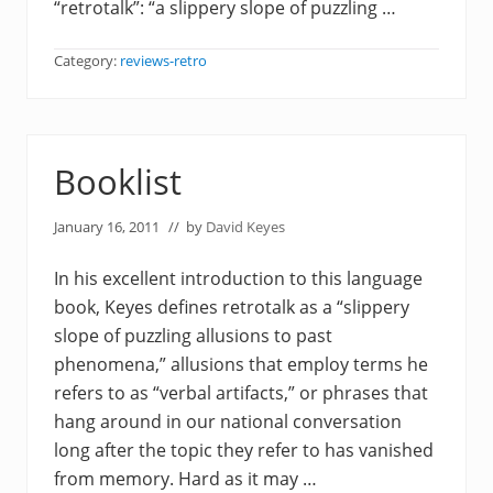
“retrotalk”: “a slippery slope of puzzling …
Category:
reviews-retro
Booklist
January 16, 2011
// by
David Keyes
In his excellent introduction to this language
book, Keyes defines retrotalk as a “slippery
slope of puzzling allusions to past
phenomena,” allusions that employ terms he
refers to as “verbal artifacts,” or phrases that
hang around in our national conversation
long after the topic they refer to has vanished
from memory. Hard as it may …