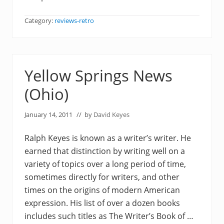
Category:
reviews-retro
Yellow Springs News
(Ohio)
January 14, 2011
// by
David Keyes
Ralph Keyes is known as a writer’s writer. He
earned that distinction by writing well on a
variety of topics over a long period of time,
sometimes directly for writers, and other
times on the origins of modern American
expression. His list of over a dozen books
includes such titles as The Writer’s Book of …