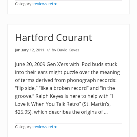
Category:
reviews-retro
Hartford Courant
January 12, 2011
// by
David Keyes
June 20, 2009 Gen X’ers with iPod buds stuck
into their ears might puzzle over the meaning
of terms derived from phonograph records:
“flip side,” “like a broken record” and “in the
groove.” Ralph Keyes is here to help with “I
Love It When You Talk Retro” (St. Martin’s,
$25.95), which describes the origins of …
Category:
reviews-retro