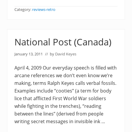
Category:
reviews-retro
National Post (Canada)
January 13, 2011
// by
David Keyes
April 4, 2009 Our everyday speech is filled with
arcane references we don’t even know we’re
making, terms Ralph Keyes calls verbal fossils.
Examples include “cooties” (a term for body
lice that afflicted First World War soldiers
while fighting in the trenches), “reading
between the lines” (derived from people
writing secret messages in invisible ink …