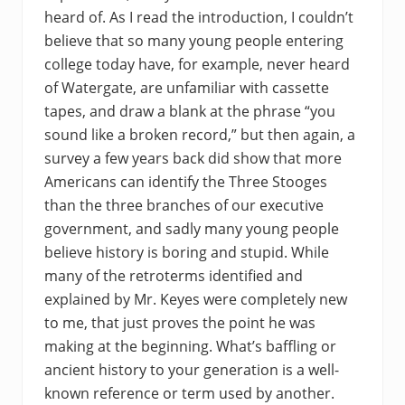
heard of. As I read the introduction, I couldn’t
believe that so many young people entering
college today have, for example, never heard
of Watergate, are unfamiliar with cassette
tapes, and draw a blank at the phrase “you
sound like a broken record,” but then again, a
survey a few years back did show that more
Americans can identify the Three Stooges
than the three branches of our executive
government, and sadly many young people
believe history is boring and stupid. While
many of the retroterms identified and
explained by Mr. Keyes were completely new
to me, that just proves the point he was
making at the beginning. What’s baffling or
ancient history to your generation is a well-
known reference or term used by another.