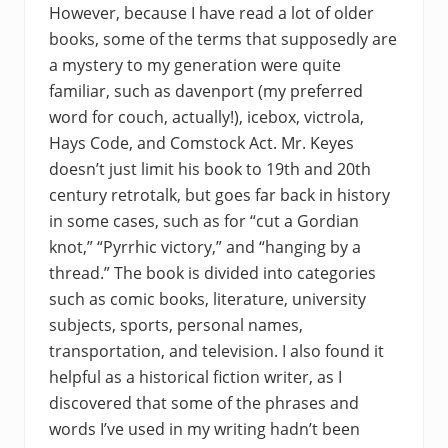
However, because I have read a lot of older
books, some of the terms that supposedly are
a mystery to my generation were quite
familiar, such as davenport (my preferred
word for couch, actually!), icebox, victrola,
Hays Code, and Comstock Act. Mr. Keyes
doesn’t just limit his book to 19th and 20th
century retrotalk, but goes far back in history
in some cases, such as for “cut a Gordian
knot,” “Pyrrhic victory,” and “hanging by a
thread.” The book is divided into categories
such as comic books, literature, university
subjects, sports, personal names,
transportation, and television. I also found it
helpful as a historical fiction writer, as I
discovered that some of the phrases and
words I’ve used in my writing hadn’t been