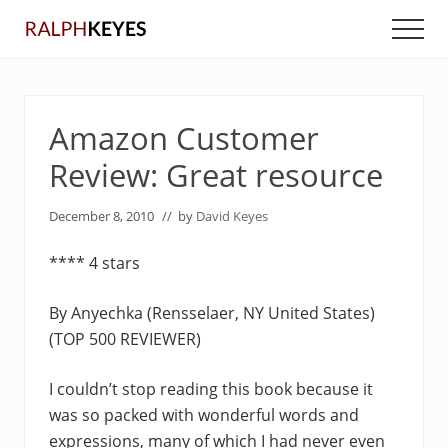
Menu
Skip
Skip
Men
to
to
main
primary
content
sidebar
Amazon Customer
Review: Great resource
December 8, 2010
// by
David Keyes
**** 4 stars
By Anyechka (Rensselaer, NY United States)
(TOP 500 REVIEWER)
I couldn’t stop reading this book because it
was so packed with wonderful words and
expressions, many of which I had never even