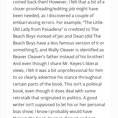
coined back then! However, I felt that a bit of a
closer proofreading/editing job might have
been needed, as I discovered a couple of
embarrassing errors. For example, “The Little
Old Lady from Pasadena” is credited to The
Beach Boys instead of Jan and Dean (did The
Beach Boys have a less famous version of it or
something?), and Wally Cleaver is identified as
Beaver Cleaver’s father instead of his brother!
And even though I share Mr. Keyes’s liberal
views, I felt it was a bit unprofessional for him
to so clearly advertise his stance throughout
certain parts of the book. This isn’t a political
book, even though it does deal with some
retrotalk that originated in politics. A good
writer isn’t supposed to let his or her personal
bias show; I know I probably would have