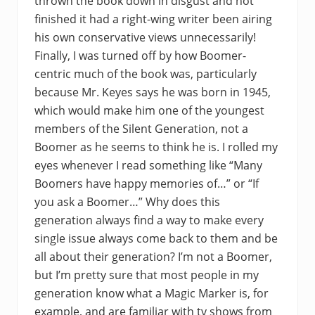
thrown the book down in disgust and not
finished it had a right-wing writer been airing
his own conservative views unnecessarily!
Finally, I was turned off by how Boomer-
centric much of the book was, particularly
because Mr. Keyes says he was born in 1945,
which would make him one of the youngest
members of the Silent Generation, not a
Boomer as he seems to think he is. I rolled my
eyes whenever I read something like “Many
Boomers have happy memories of…” or “If
you ask a Boomer…” Why does this
generation always find a way to make every
single issue always come back to them and be
all about their generation? I’m not a Boomer,
but I’m pretty sure that most people in my
generation know what a Magic Marker is, for
example, and are familiar with tv shows from