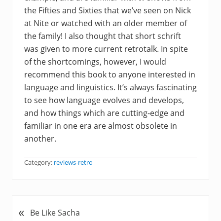
the Fifties and Sixties that we’ve seen on Nick
at Nite or watched with an older member of
the family! I also thought that short schrift
was given to more current retrotalk. In spite
of the shortcomings, however, I would
recommend this book to anyone interested in
language and linguistics. It’s always fascinating
to see how language evolves and develops,
and how things which are cutting-edge and
familiar in one era are almost obsolete in
another.
Category:
reviews-retro
«
P
Be Like Sacha