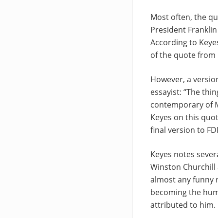
Most often, the q
President Franklin 
According to Keyes
of the quote from 
However, a version
essayist: “The thin
contemporary of Mon
Keyes on this quot
final version to F
Keyes notes severa
Winston Churchill 
almost any funny r
becoming the humor
attributed to him.