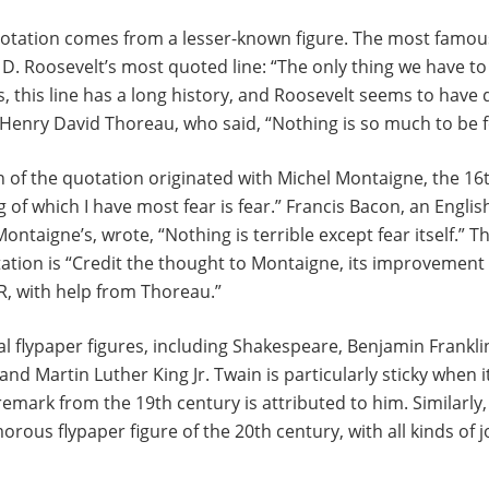
uotation comes from a lesser-known figure. The most famou
D. Roosevelt’s most quoted line: “The only thing we have to fe
, this line has a long history, and Roosevelt seems to have
Henry David Thoreau, who said, “Nothing is so much to be f
 of the quotation originated with Michel Montaigne, the 16
g of which I have most fear is fear.” Francis Bacon, an Englis
taigne’s, wrote, “Nothing is terrible except fear itself.” The
ation is “Credit the thought to Montaigne, its improvement
DR, with help from Thoreau.”
l flypaper figures, including Shakespeare, Benjamin Frankli
and Martin Luther King Jr. Twain is particularly sticky when 
emark from the 19th century is attributed to him. Similarly,
ous flypaper figure of the 20th century, with all kinds of j