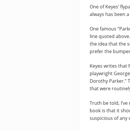
One of Keyes’ flyp
always has been a 
One famous “Parker
line quoted above
the idea that the s
prefer the bumper-s
Keyes writes that 
playwright George 
Dorothy Parker.” T
that were routinel
Truth be told, I’ve
book is that it sh
suspicious of any 