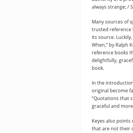
always strange; / S
Many sources of qu
trusted reference 
its source. Luckil
When,” by Ralph K
reference books th
delightfully, grace
book.
In the introductio
original become fa
“Quotations that 
graceful and more m
Keyes also points 
that are not their