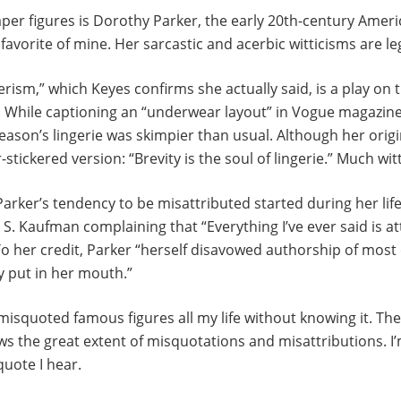
aper figures is Dorothy Parker, the early 20th-century Amer
favorite of mine. Her sarcastic and acerbic witticisms are l
ism,” which Keyes confirms she actually said, is a play on
. While captioning an “underwear layout” in Vogue magazin
eason’s lingerie was skimpier than usual. Although her origina
tickered version: “Brevity is the soul of lingerie.” Much witt
Parker’s tendency to be misattributed started during her life
S. Kaufman complaining that “Everything I’ve ever said is at
o her credit, Parker “herself disavowed authorship of most 
y put in her mouth.”
 misquoted famous figures all my life without knowing it. The
ows the great extent of misquotations and misattributions. I
quote I hear.