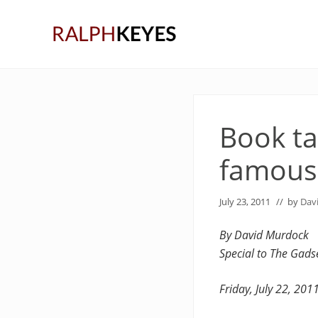
Skip
Skip
Skip
to
to
to
right
main
primary
header
content
sidebar
navigation
Book ta
famous
July 23, 2011
// by
Dav
By David Murdock
Special to The Gad
Friday, July 22, 201