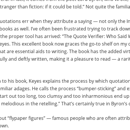
tranger than fiction: if it could be told.” Not quite the famili
otations err when they attribute a saying — not only the In
books as well. I’ve often been frustrated trying to track do
y, the proper tool has arrived: “The Quote Verifier: Who Sai
eyes. This excellent book now graces the go-to shelf on my
at are essential aids to writing. The book has the added vir
fully and deftly written, making it a pleasure to read — a rari
n to his book, Keyes explains the process by which quotation
miliar adages. He calls the process “bumper-sticking” and e
start out too long, too clumsy and too inharmonious end up
elodious in the retelling.” That’s certainly true in Byron’s 
out “flypaper figures” — famous people who are often attrib
 own.