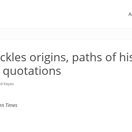
A
ckles origins, paths of hi
 quotations
id Keyes
sen Times
1