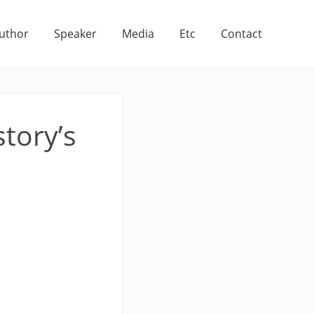
uthor
Speaker
Media
Etc
Contact
story’s