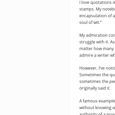
I love quotations i
stamps. My noteboo
encapsulation of a 
soul of wit.”
My admiration come
struggle with it. 
matter how many use
admire a writer w
However, I’ve not
Sometimes the quot
sometimes the per
originally said it.
A famous example of
without knowing who
authority of a prov