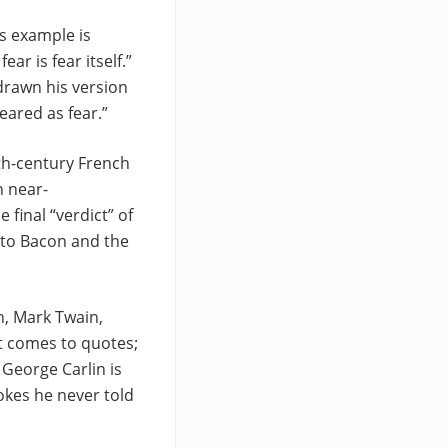
s example is
ar is fear itself.”
 drawn his version
eared as fear.”
th-century French
h near-
 final “verdict” of
 to Bacon and the
n, Mark Twain,
it comes to quotes;
 George Carlin is
okes he never told