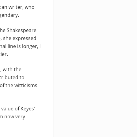
ican writer, who
egendary.
 the Shakespeare
e, she expressed
l line is longer, I
ier.
, with the
tributed to
of the witticisms
 value of Keyes’
’m now very