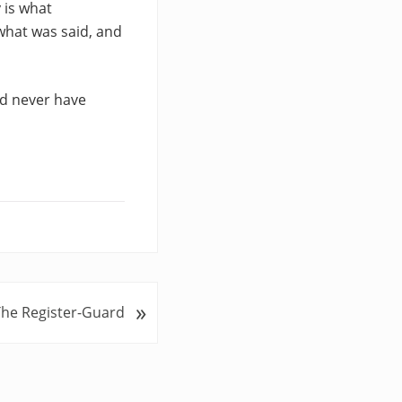
 is what
what was said, and
nd never have
»
The Register-Guard