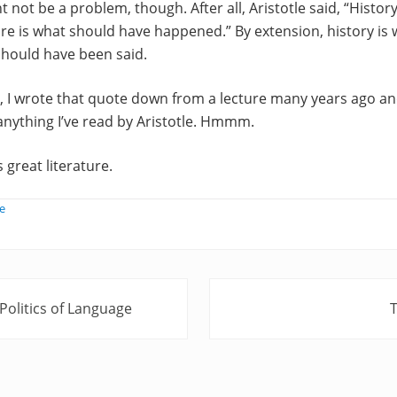
 not be a problem, though. After all, Aristotle said, “History
re is what should have happened.” By extension, history is 
 should have been said.
t, I wrote that quote down from a lecture many years ago a
n anything I’ve read by Aristotle. Hmmm.
s great literature.
e
N
olitics of Language
e
x
t
P