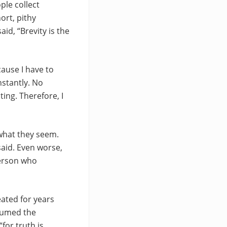
ple collect
ort, pithy
id, “Brevity is the
ause I have to
nstantly. No
ting. Therefore, I
 what they seem.
said. Even worse,
person who
eated for years
ssumed the
for truth is