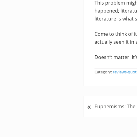
This problem might
happened; literatu
literature is what
Come to think of i
actually seen it i
Doesn’t matter. It’
Category:
reviews-quot
«
P
Euphemisms: The P
r
e
v
i