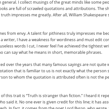
n general. I collect musings of the great minds like some peo
ks are full of scrawled quotations and attributions. The sh
truth impresses me greatly. After all, William Shakespeare sa
s from envy. A talent for pithiness truly impresses me bec
As a writer, I have a weakness for wordiness and must edit co
less words I cut, I never feel I’ve achieved the tightest wri
ho can say what he means in short, memorable phrases.
iced over the years that many famous sayings are not quite
ation that is familiar to us is not exactly what the person 
son to whom the quotation is attributed often is not the 
 this trait is “Truth is stranger than fiction.” I heard it rep
 said it. No one ever is given credit for this line; it has a
erb. In fact, it comes from the poet Lord Byron, who wrote, “