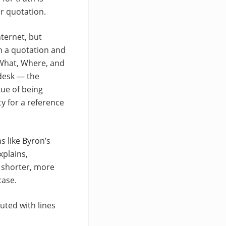
ar quotation.
ternet, but
wn a quotation and
d What, Where, and
 desk — the
tue of being
ty for a reference
s like Byron’s
xplains,
 shorter, more
case.
uted with lines