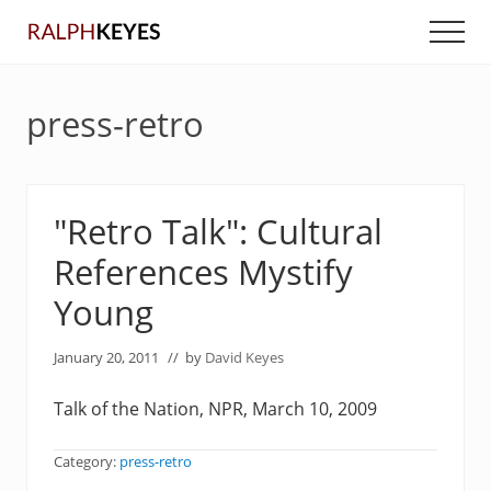
Menu
Skip
Skip
Men
to
to
main
primary
content
sidebar
press-retro
"Retro Talk": Cultural
References Mystify
Young
January 20, 2011
// by
David Keyes
Talk of the Nation, NPR, March 10, 2009
Category:
press-retro