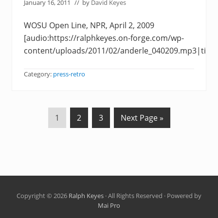
January 16, 2011
// by
David Keyes
WOSU Open Line, NPR, April 2, 2009
[audio:https://ralphkeyes.on-forge.com/wp-
content/uploads/2011/02/anderle_040209.mp3|title
Category:
press-retro
P
P
P
G
1
2
3
Next Page »
a
a
a
o
g
g
g
t
e
e
e
o
Copyright © 2026
Ralph Keyes
· All Rights Reserved · Powered by
Mai Pro