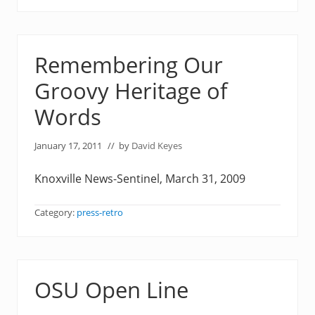
Remembering Our
Groovy Heritage of
Words
January 17, 2011
// by
David Keyes
Knoxville News-Sentinel, March 31, 2009
Category:
press-retro
OSU Open Line