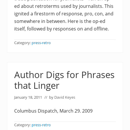
ed about retroterms used by journalists. This
ignited a firestorm of response, pro, con, and
somewhere in between. Here is the op-ed
itself, followed by responses on and offline.
Category:
press-retro
Author Digs for Phrases
that Linger
January 18, 2011
// by
David Keyes
Columbus Dispatch, March 29. 2009
Category:
press-retro