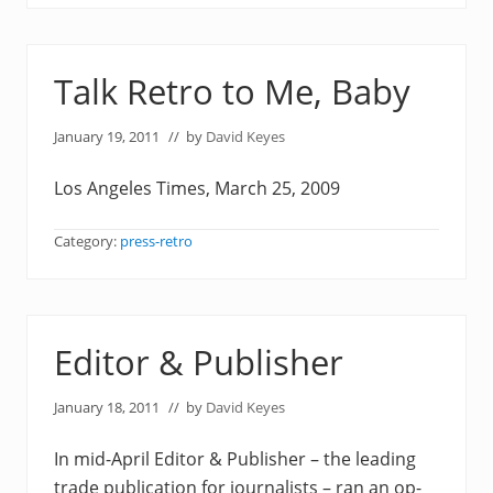
Talk Retro to Me, Baby
January 19, 2011
// by
David Keyes
Los Angeles Times, March 25, 2009
Category:
press-retro
Editor & Publisher
January 18, 2011
// by
David Keyes
In mid-April Editor & Publisher – the leading
trade publication for journalists – ran an op-