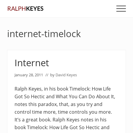
Menu
Skip
Skip
Men
to
to
main
primary
content
sidebar
internet-timelock
Internet
January 28, 2011
// by
David Keyes
Ralph Keyes, in his book Timelock: How Life
Got So Hectic and What You Can Do About It,
notes this paradox, that, as you try and
control time more, time controls you more.
It’s a great book. Ralph Keyes notes in his
book Timelock: How Life Got So Hectic and