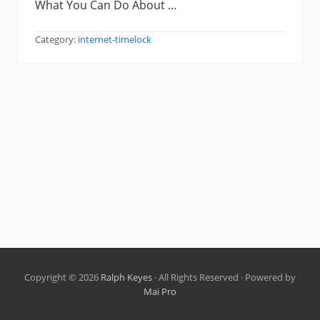
What You Can Do About …
Category:
internet-timelock
Copyright © 2026
Ralph Keyes
· All Rights Reserved · Powered by
Mai Pro