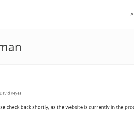
A
uman
David Keyes
e check back shortly, as the website is currently in the pro
n