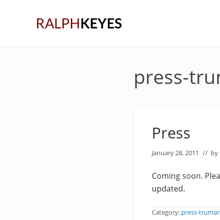
Skip
Skip
Skip
to
to
to
right
main
primary
header
content
sidebar
navigation
press-tr
Press
January 28, 2011
// by
Coming soon. Pleas
updated.
Category:
press-truma