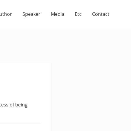
uthor
Speaker
Media
Etc
Contact
cess of being