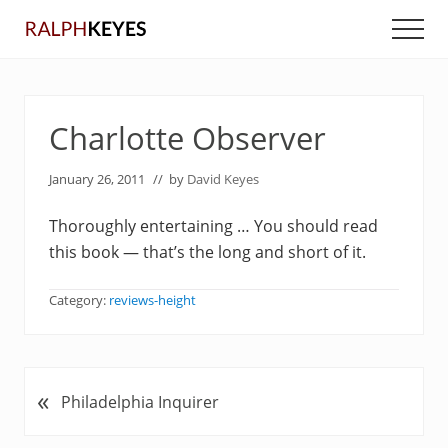
Menu
Skip
Skip
Men
to
to
main
primary
content
sidebar
Charlotte Observer
January 26, 2011
// by
David Keyes
Thoroughly entertaining … You should read
this book — that’s the long and short of it.
Category:
reviews-height
«
P
Philadelphia Inquirer
r
e