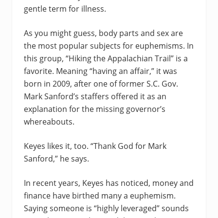
gentle term for illness.
As you might guess, body parts and sex are
the most popular subjects for euphemisms. In
this group, “Hiking the Appalachian Trail” is a
favorite. Meaning “having an affair,” it was
born in 2009, after one of former S.C. Gov.
Mark Sanford’s staffers offered it as an
explanation for the missing governor’s
whereabouts.
Keyes likes it, too. “Thank God for Mark
Sanford,” he says.
In recent years, Keyes has noticed, money and
finance have birthed many a euphemism.
Saying someone is “highly leveraged” sounds