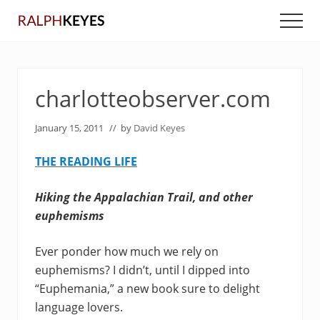
Menu
Skip
Skip
Men
to
to
main
primary
content
sidebar
charlotteobserver.com
January 15, 2011
// by
David Keyes
THE READING LIFE
Hiking the Appalachian Trail, and other
euphemisms
Ever ponder how much we rely on
euphemisms? I didn’t, until I dipped into
“Euphemania,” a new book sure to delight
language lovers.