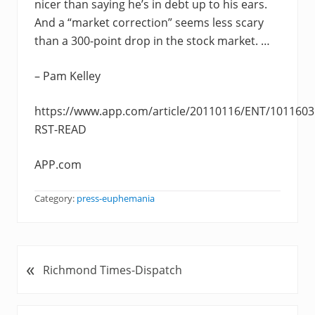
nicer than saying he’s in debt up to his ears.
And a “market correction” seems less scary
than a 300-point drop in the stock market. …
– Pam Kelley
https://www.app.com/article/20110116/ENT/1011603
RST-READ
APP.com
Category:
press-euphemania
«
P
Richmond Times-Dispatch
r
e