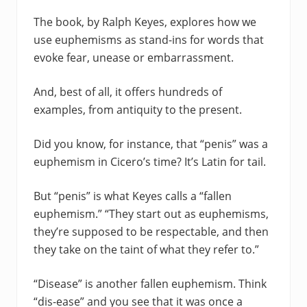
The book, by Ralph Keyes, explores how we
use euphemisms as stand-ins for words that
evoke fear, unease or embarrassment.
And, best of all, it offers hundreds of
examples, from antiquity to the present.
Did you know, for instance, that “penis” was a
euphemism in Cicero’s time? It’s Latin for tail.
But “penis” is what Keyes calls a “fallen
euphemism.” “They start out as euphemisms,
they’re supposed to be respectable, and then
they take on the taint of what they refer to.”
“Disease” is another fallen euphemism. Think
“dis-ease” and you see that it was once a