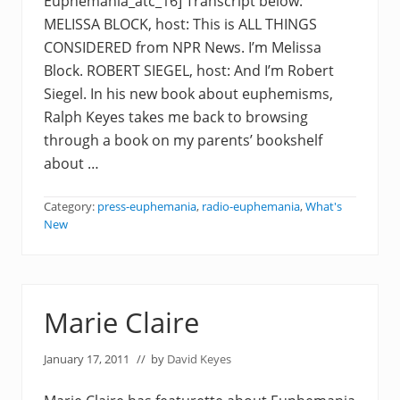
Euphemania_atc_16] Transcript below:
MELISSA BLOCK, host: This is ALL THINGS
CONSIDERED from NPR News. I’m Melissa
Block. ROBERT SIEGEL, host: And I’m Robert
Siegel. In his new book about euphemisms,
Ralph Keyes takes me back to browsing
through a book on my parents’ bookshelf
about …
Category:
press-euphemania
,
radio-euphemania
,
What's
New
Marie Claire
January 17, 2011
// by
David Keyes