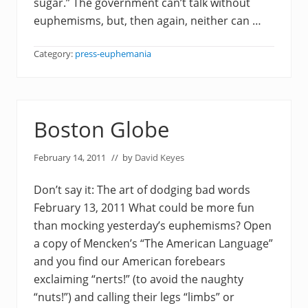
sugar.” The government can’t talk without
euphemisms, but, then again, neither can …
Category:
press-euphemania
Boston Globe
February 14, 2011
// by
David Keyes
Don’t say it: The art of dodging bad words
February 13, 2011 What could be more fun
than mocking yesterday’s euphemisms? Open
a copy of Mencken’s “The American Language”
and you find our American forebears
exclaiming “nerts!” (to avoid the naughty
“nuts!”) and calling their legs “limbs” or