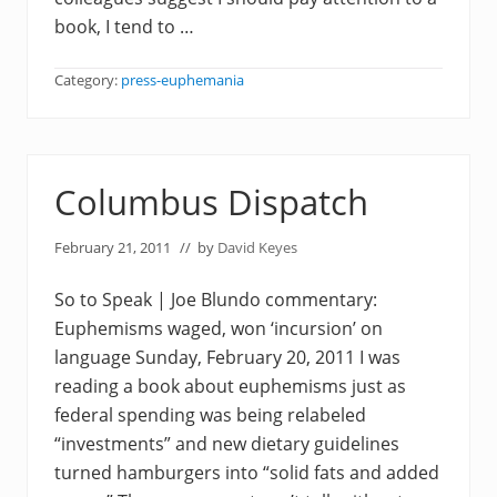
book, I tend to …
Category:
press-euphemania
Columbus Dispatch
February 21, 2011
// by
David Keyes
So to Speak | Joe Blundo commentary:
Euphemisms waged, won ‘incursion’ on
language Sunday, February 20, 2011 I was
reading a book about euphemisms just as
federal spending was being relabeled
“investments” and new dietary guidelines
turned hamburgers into “solid fats and added