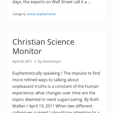
days, the experts on Wall Street call it a …
Category:
press-euphemania
Christian Science
Monitor
April 20, 2011
// by
David Keyes
Euphemistically speaking / The impulse to find
more refined ways to talking about
unpleasant truths is a constant of the human
experience; what changes over time are the
topics deemed to need sugarcoating. By Ruth
Walker / April 19, 2011 When two different
colleagues suggest I should pay attention to a