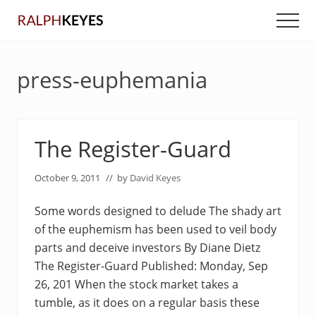
Menu
Skip
Skip
Men
to
to
main
primary
content
sidebar
press-euphemania
The Register-Guard
October 9, 2011
// by
David Keyes
Some words designed to delude The shady art
of the euphemism has been used to veil body
parts and deceive investors By Diane Dietz
The Register-Guard Published: Monday, Sep
26, 201 When the stock market takes a
tumble, as it does on a regular basis these