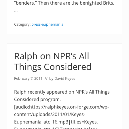
“benders.” Then there are the benighted Brits,
…
Category:
press-euphemania
Ralph on NPR’s All
Things Considered
February 7, 2011
// by
David Keyes
Ralph recently appeared on NPR’s All Things
Considered program.
[audio:https://ralphkeyes.on-forge.com/wp-
content/uploads/2011/01/Keyes-
Euphemania_atc_16.mp3|titles=Keyes,