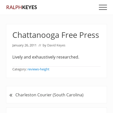
Menu
Skip
Skip
Men
to
to
main
primary
content
sidebar
Chattanooga Free Press
January 26, 2011
// by
David Keyes
Lively and exhaustively researched.
Category:
reviews-height
«
P
Charleston Courier (South Carolina)
r
e
v