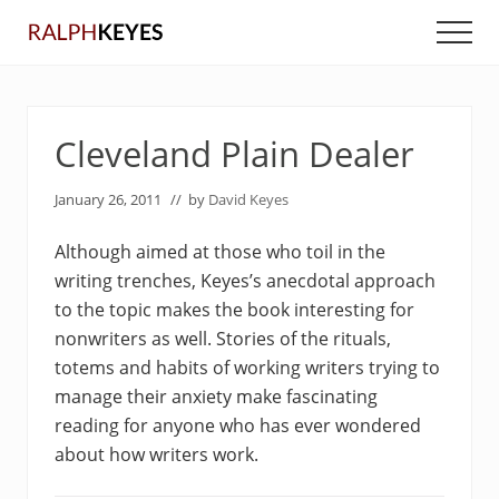
Menu
Skip
Skip
Men
to
to
main
primary
content
sidebar
Cleveland Plain Dealer
January 26, 2011
// by
David Keyes
Although aimed at those who toil in the
writing trenches, Keyes’s anecdotal approach
to the topic makes the book interesting for
nonwriters as well. Stories of the rituals,
totems and habits of working writers trying to
manage their anxiety make fascinating
reading for anyone who has ever wondered
about how writers work.